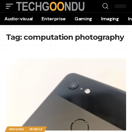
Audio-visual
Enterprise
Gaming
Imaging
I
Tag:
computation photography
IMAGING
MOBILE