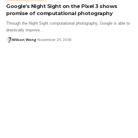
Google’s Night Sight on the Pixel 3 shows
promise of computational photography
Through the Night Sight computational photography, Google is able to
drastically improve…
Wilson Wong
November 25, 2018