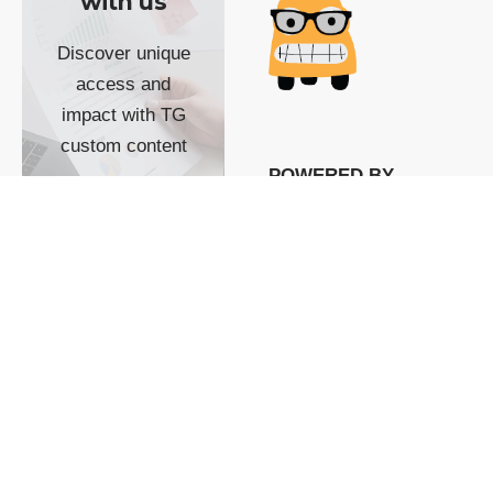
with us
Discover unique
access and
impact with TG
custom content
POWERED BY
SHOW ME
READYSPACE
The Techgoondu website
is powered by and
managed by
Readyspace Web
Hosting.