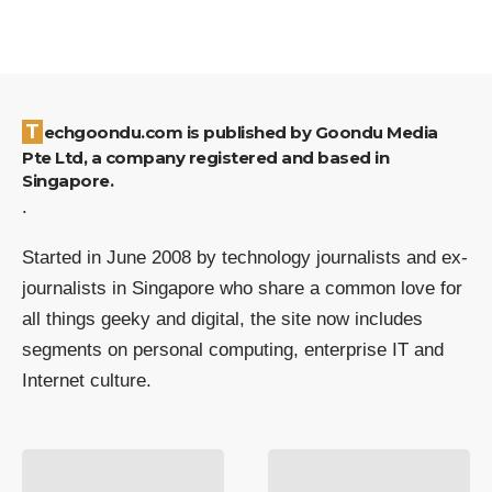
Techgoondu.com is published by Goondu Media
Pte Ltd, a company registered and based in
Singapore.
.
Started in June 2008 by technology journalists and ex-
journalists in Singapore who share a common love for
all things geeky and digital, the site now includes
segments on personal computing, enterprise IT and
Internet culture.