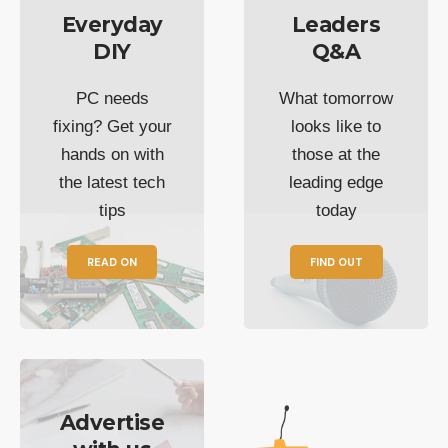
Everyday
Leaders
DIY
Q&A
PC needs
What tomorrow
fixing? Get your
looks like to
hands on with
those at the
the latest tech
leading edge
tips
today
READ ON
FIND OUT
Advertise