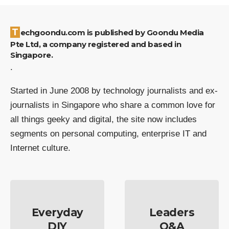
Techgoondu.com is published by Goondu Media
Pte Ltd, a company registered and based in
Singapore.
.
Started in June 2008 by technology journalists and ex-
journalists in Singapore who share a common love for
all things geeky and digital, the site now includes
segments on personal computing, enterprise IT and
Internet culture.
Everyday
Leaders
DIY
Q&A