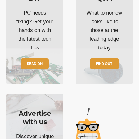
PC needs
What tomorrow
fixing? Get your
looks like to
hands on with
those at the
the latest tech
leading edge
tips
today
READ ON
FIND OUT
Advertise
with us
Discover unique