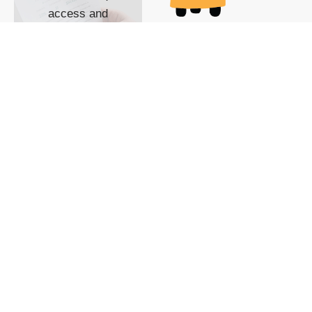
access and
impact with TG
custom content
POWERED BY
SHOW ME
READYSPACE
The Techgoondu website
is powered by and
managed by
Readyspace Web
Hosting.
© 2026 Goondu Media Pte Ltd. All Rights Reserved |
Privacy
| Terms of Use
| Advertise
| About Us
| Contact