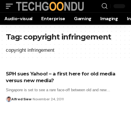
Audio-visual
Enterprise
Gaming
Imaging
I
Tag:
copyright infringement
copyright infringement
SPH sues Yahoo! – a first here for old media
versus new media?
Singapore is set to see a rare face-off between old and new…
Alfred Siew
November 24, 2011