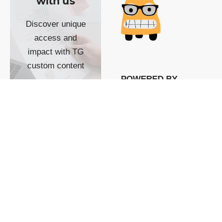
with us
Discover unique
access and
impact with TG
custom content
POWERED BY
SHOW ME
READYSPACE
The Techgoondu website
is powered by and
managed by
Readyspace Web
Hosting.