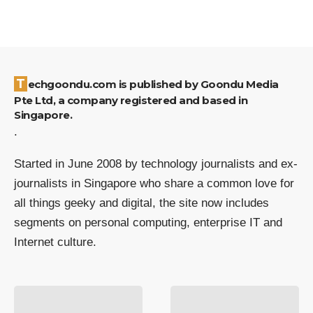
Techgoondu.com is published by Goondu Media
Pte Ltd, a company registered and based in
Singapore.
.
Started in June 2008 by technology journalists and ex-
journalists in Singapore who share a common love for
all things geeky and digital, the site now includes
segments on personal computing, enterprise IT and
Internet culture.