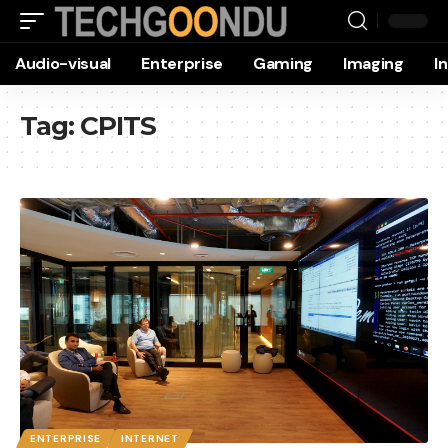
Audio-visual
Enterprise
Gaming
Imaging
I
Tag:
CPITS
ENTERPRISE
INTERNET