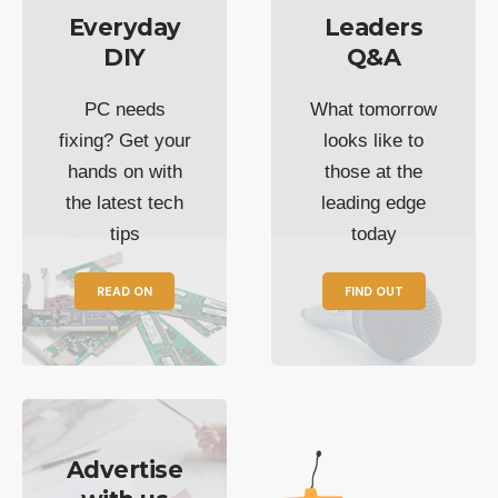
Everyday
Leaders
DIY
Q&A
PC needs
What tomorrow
fixing? Get your
looks like to
hands on with
those at the
the latest tech
leading edge
tips
today
READ ON
FIND OUT
Advertise