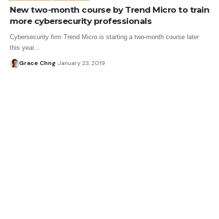
New two-month course by Trend Micro to train
more cybersecurity professionals
Cybersecurity firm Trend Micro is starting a two-month course later
this year…
Grace Chng
January 23, 2019