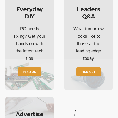
Everyday
Leaders
DIY
Q&A
PC needs
What tomorrow
fixing? Get your
looks like to
hands on with
those at the
the latest tech
leading edge
tips
today
READ ON
FIND OUT
Advertise