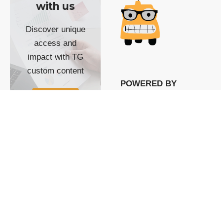
with us
Discover unique
access and
impact with TG
custom content
POWERED BY
SHOW ME
READYSPACE
The Techgoondu website
is powered by and
managed by
Readyspace Web
Hosting.