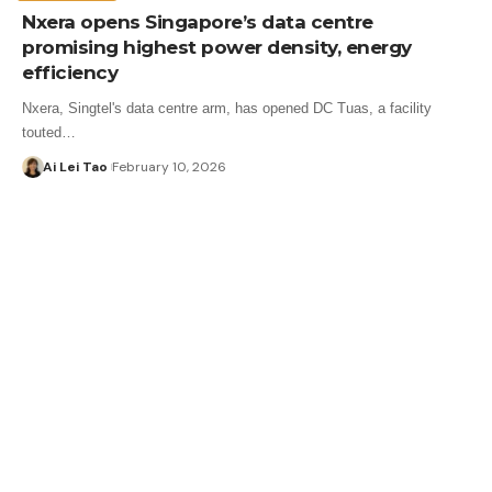
Nxera opens Singapore’s data centre
promising highest power density, energy
efficiency
Nxera, Singtel's data centre arm, has opened DC Tuas, a facility
touted…
Ai Lei Tao
February 10, 2026