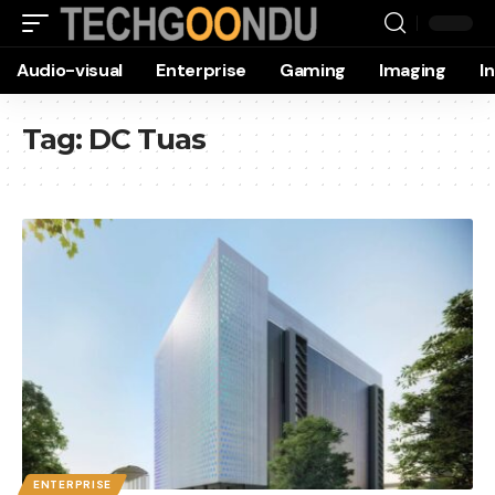
Audio-visual
Enterprise
Gaming
Imaging
I
Tag:
DC Tuas
ENTERPRISE