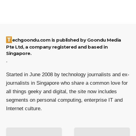
Techgoondu.com is published by Goondu Media
Pte Ltd, a company registered and based in
Singapore.
.
Started in June 2008 by technology journalists and ex-
journalists in Singapore who share a common love for
all things geeky and digital, the site now includes
segments on personal computing, enterprise IT and
Internet culture.