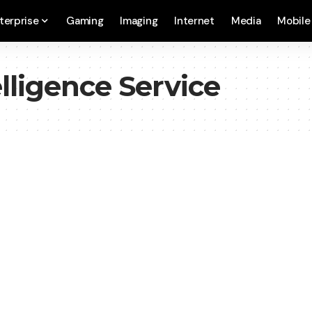
terprise
Gaming
Imaging
Internet
Media
Mobile
elligence Service