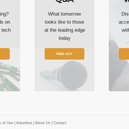
ing?
What tomorrow
Dis
ds on
looks like to those
acce
t tech
at the leading edge
wi
today
FIND OUT
s of Use
| Advertise
| About Us
| Contact