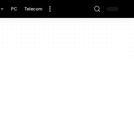
PC
Telecom