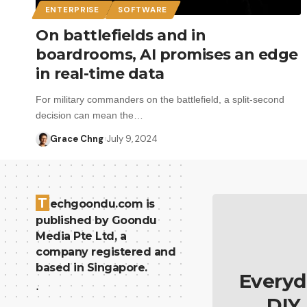
ENTERPRISE
SOFTWARE
On battlefields and in
boardrooms, AI promises an edge
in real-time data
For military commanders on the battlefield, a split-second
decision can mean the…
Grace Chng
July 9, 2024
T
echgoondu.com is
published by Goondu
Media Pte Ltd, a
company registered and
based in Singapore.
Everyd
.
DIY