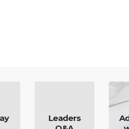
ay
Leaders
Ad
Q&A
w