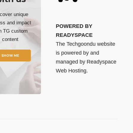
cover unique
ss and impact
POWERED BY
th TG custom
READYSPACE
content
The Techgoondu website
is powered by and
SHOW ME
managed by
Readyspace
Web Hosting.