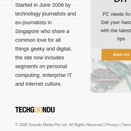
Started in June 2008 by
technology journalists and
PC needs fix
ex-journalists in
Get your han
with the lates
Singapore who share a
tips
common love for all
things geeky and digital,
READ ON
the site now includes
segments on personal
computing, enterprise IT
and Internet culture.
© 2026 Goondu Media Pte Ltd. All Rights Reserved |
Privacy
| Term