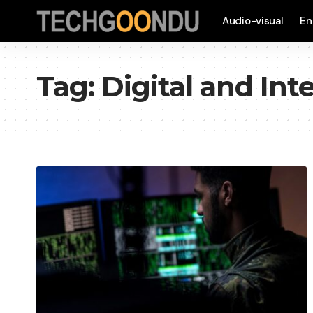
Audio-visual
En
Tag:
Digital and Int