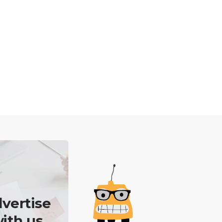
vertise
ith us