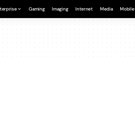
terprise
Gaming
Imaging
Internet
Media
Mobile