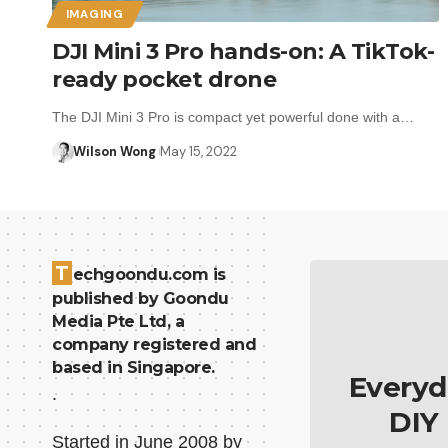
IMAGING
DJI Mini 3 Pro hands-on: A TikTok-
ready pocket drone
The DJI Mini 3 Pro is compact yet powerful done with a…
Wilson Wong
May 15, 2022
T
echgoondu.com is
published by Goondu
Media Pte Ltd, a
company registered and
based in Singapore.
Everyd
.
DIY
Started in June 2008 by