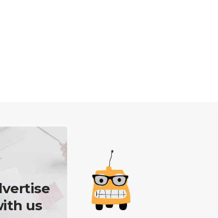
vertise
ith us