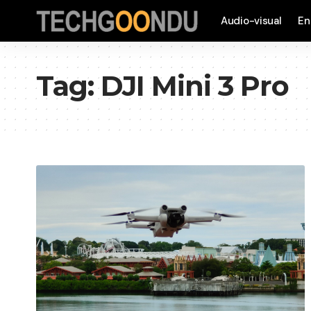
Audio-visual
En
Tag:
DJI Mini 3 Pro