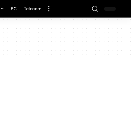
PC
Telecom