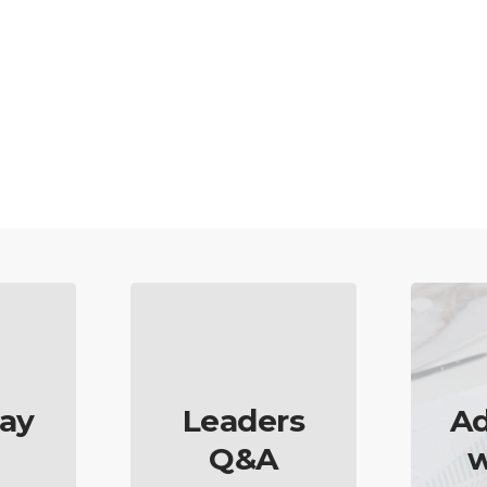
ay
Leaders
Ad
Q&A
w