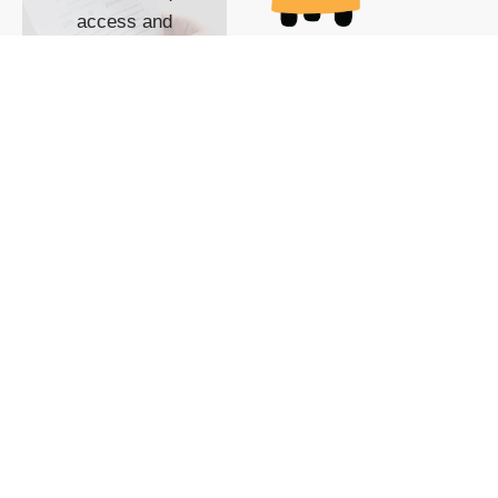
access and
impact with TG
custom content
POWERED BY
SHOW ME
READYSPACE
The Techgoondu website
is powered by and
managed by
Readyspace Web
Hosting.
© 2026 Goondu Media Pte Ltd. All Rights Reserved |
Privacy
| Terms of Use
| Advertise
| About Us
| Contact