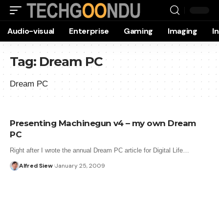
Audio-visual
Enterprise
Gaming
Imaging
I
Tag:
Dream PC
Dream PC
Presenting Machinegun v4 – my own Dream
PC
Right after I wrote the annual Dream PC article for Digital Life…
Alfred Siew
January 25, 2009