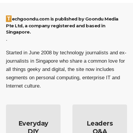
Techgoondu.com is published by Goondu Media
Pte Ltd, a company registered and based in
Singapore.
.
Started in June 2008 by technology journalists and ex-
journalists in Singapore who share a common love for
all things geeky and digital, the site now includes
segments on personal computing, enterprise IT and
Internet culture.
Everyday
Leaders
DIY
Q&A