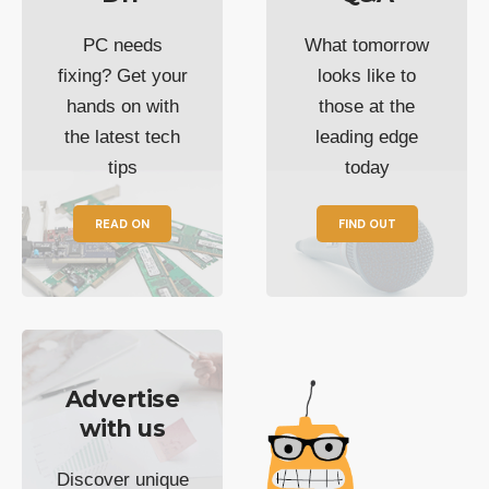
PC needs
What tomorrow
fixing? Get your
looks like to
hands on with
those at the
the latest tech
leading edge
tips
today
READ ON
FIND OUT
Advertise
with us
Discover unique