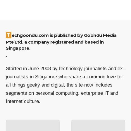
Techgoondu.com is published by Goondu Media
Pte Ltd, a company registered and based in
Singapore.
.
Started in June 2008 by technology journalists and ex-
journalists in Singapore who share a common love for
all things geeky and digital, the site now includes
segments on personal computing, enterprise IT and
Internet culture.