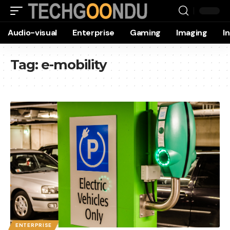
Audio-visual
Enterprise
Gaming
Imaging
I
Tag:
e-mobility
ENTERPRISE