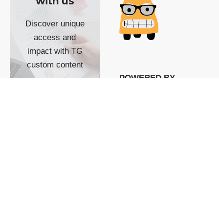
with us
Discover unique
access and
impact with TG
custom content
POWERED BY
SHOW ME
READYSPACE
The Techgoondu website
is powered by and
managed by
Readyspace Web
Hosting.