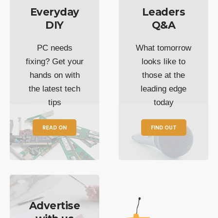
Everyday
Leaders
DIY
Q&A
PC needs
What tomorrow
fixing? Get your
looks like to
hands on with
those at the
the latest tech
leading edge
tips
today
READ ON
FIND OUT
Advertise