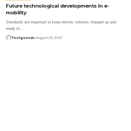
Future technological developments in e-
mobility
Standards are important to keep electric vehicles charged up and
ready to…
Techgoondu
August 25, 2021