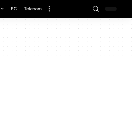
PC
Telecom