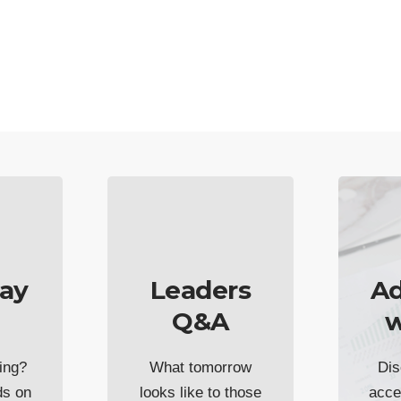
ay
Leaders
Ad
Q&A
w
ing?
What tomorrow
Dis
ds on
looks like to those
acce