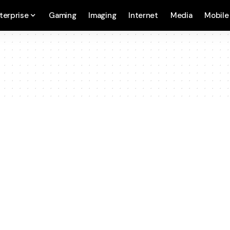
terprise
Gaming
Imaging
Internet
Media
Mobile