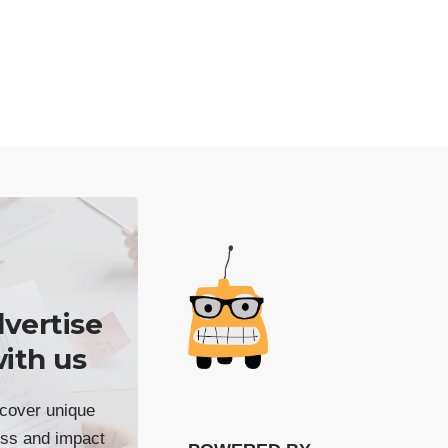
vertise
ith us
cover unique
ss and impact