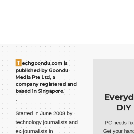
T
echgoondu.com is
published by Goondu
Media Pte Ltd, a
company registered and
based in Singapore.
Everyd
.
DIY
Started in June 2008 by
technology journalists and
PC needs fix
ex-journalists in
Get your han