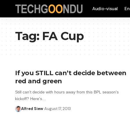
Audio-visual
En
Tag:
FA Cup
If you STILL can’t decide between
red and green
Still can't decide with hours away from this BPL season's
kickoff? Here's…
Alfred Siew
August 17, 2013