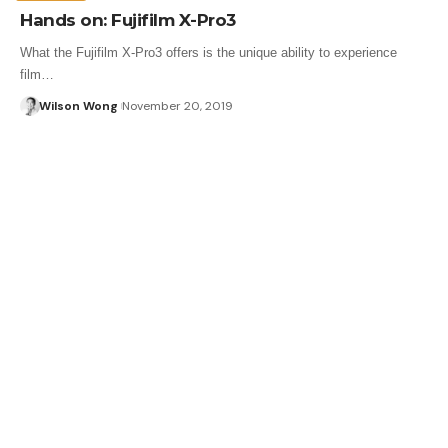
Hands on: Fujifilm X-Pro3
What the Fujifilm X-Pro3 offers is the unique ability to experience
film…
Wilson Wong
November 20, 2019