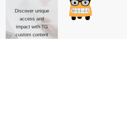
Discover unique
access and
impact with TG
custom content
POWERED BY
SHOW ME
READYSPACE
The Techgoondu website
is powered by and
managed by
Readyspace Web
Hosting.