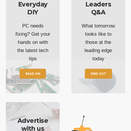
Everyday
Leaders
DIY
Q&A
PC needs
What tomorrow
fixing? Get your
looks like to
hands on with
those at the
the latest tech
leading edge
tips
today
READ ON
FIND OUT
Advertise
with us