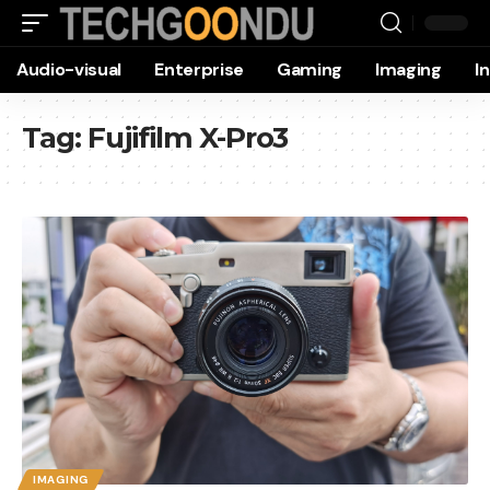
Audio-visual
Enterprise
Gaming
Imaging
I
Tag:
Fujifilm X-Pro3
IMAGING