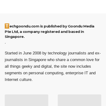
Techgoondu.com is published by Goondu Media
Pte Ltd, a company registered and based in
Singapore.
.
Started in June 2008 by technology journalists and ex-
journalists in Singapore who share a common love for
all things geeky and digital, the site now includes
segments on personal computing, enterprise IT and
Internet culture.