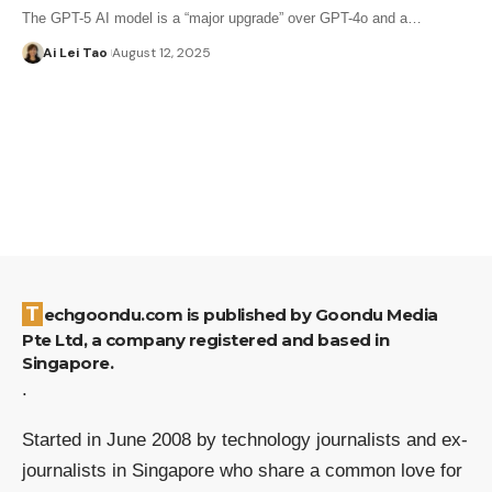
The GPT-5 AI model is a “major upgrade” over GPT-4o and a…
Ai Lei Tao
August 12, 2025
Techgoondu.com is published by Goondu Media
Pte Ltd, a company registered and based in
Singapore.
.
Started in June 2008 by technology journalists and ex-
journalists in Singapore who share a common love for