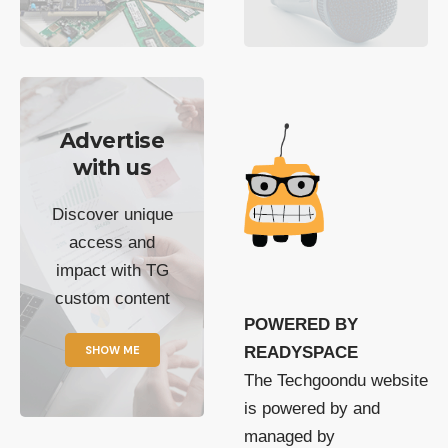
Advertise
with us
Discover unique
access and
impact with TG
custom content
POWERED BY
SHOW ME
READYSPACE
The Techgoondu website
is powered by and
managed by