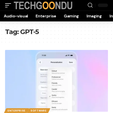
Audio-visual
Enterprise
Gaming
Imaging
I
Tag:
GPT-5
ENTERPRISE
SOFTWARE