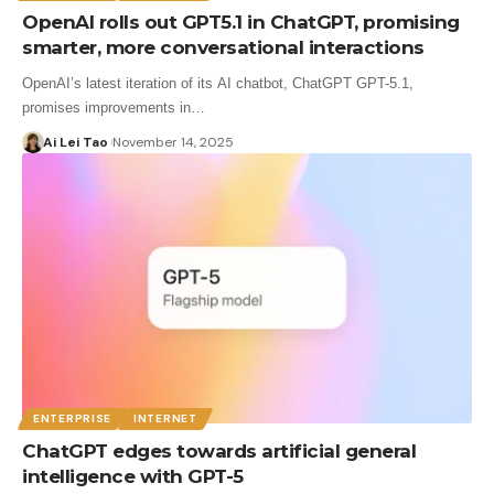
OpenAI rolls out GPT5.1 in ChatGPT, promising
smarter, more conversational interactions
OpenAI’s latest iteration of its AI chatbot, ChatGPT GPT-5.1,
promises improvements in…
Ai Lei Tao
November 14, 2025
ENTERPRISE
INTERNET
ChatGPT edges towards artificial general
intelligence with GPT-5