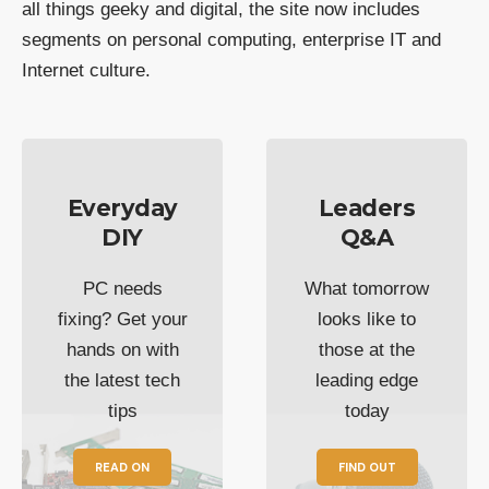
all things geeky and digital, the site now includes
segments on personal computing, enterprise IT and
Internet culture.
Everyday
Leaders
DIY
Q&A
PC needs
What tomorrow
fixing? Get your
looks like to
hands on with
those at the
the latest tech
leading edge
tips
today
READ ON
FIND OUT