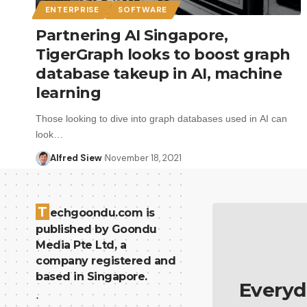
ENTERPRISE
SOFTWARE
Partnering AI Singapore,
TigerGraph looks to boost graph
database takeup in AI, machine
learning
Those looking to dive into graph databases used in AI can
look…
Alfred Siew
November 18, 2021
T
echgoondu.com is
published by Goondu
Media Pte Ltd, a
company registered and
based in Singapore.
Everyd
.