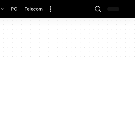
PC
Telecom