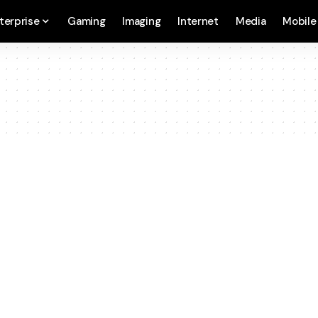
terprise
Gaming
Imaging
Internet
Media
Mobile