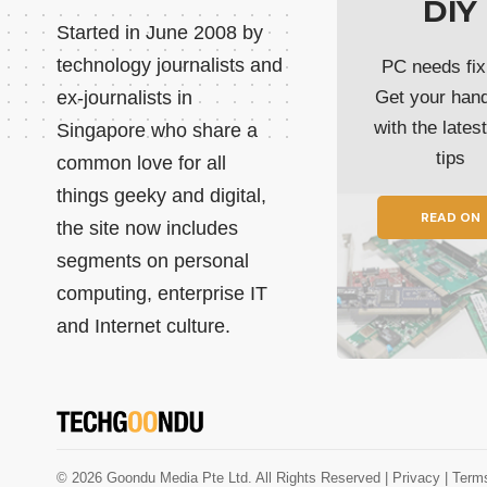
DIY
Started in June 2008 by
technology journalists and
PC needs fix
ex-journalists in
Get your han
with the lates
Singapore who share a
tips
common love for all
things geeky and digital,
READ ON
the site now includes
segments on personal
computing, enterprise IT
and Internet culture.
© 2026 Goondu Media Pte Ltd. All Rights Reserved |
Privacy
| Term