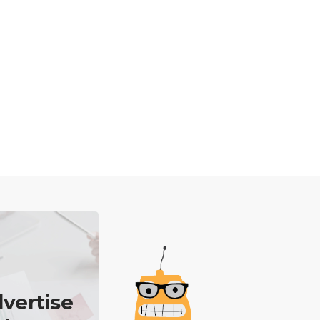
vertise