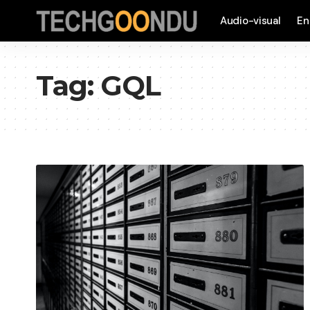
Audio-visual
En
Tag:
GQL