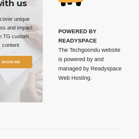
ith us
cover unique
ss and impact
POWERED BY
th TG custom
READYSPACE
content
The Techgoondu website
is powered by and
SHOW ME
managed by
Readyspace
Web Hosting.