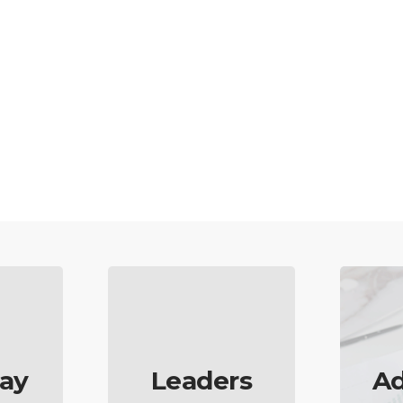
ay
Leaders
Ad