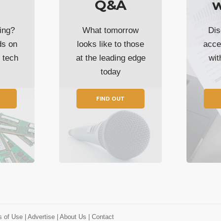
Q&A
w
ing?
What tomorrow
Dis
ds on
looks like to those
acce
t tech
at the leading edge
wi
today
FIND OUT
s of Use
| Advertise
| About Us
| Contact