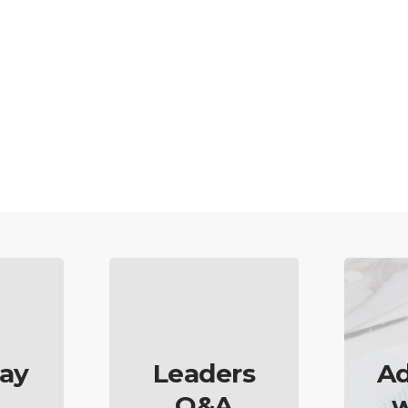
ay
Leaders
Ad
Q&A
w