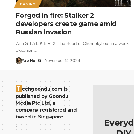
GAMING
Forged in fire: Stalker 2
developers create game amid
Russian invasion
With S.T.A.L.K.E.R. 2: The Heart of Chornobyl out in a week,
Ukrainian…
Yap Hui Bin
November 14, 2024
T
echgoondu.com is
published by Goondu
Media Pte Ltd, a
company registered and
based in Singapore.
Everyd
.
DIY