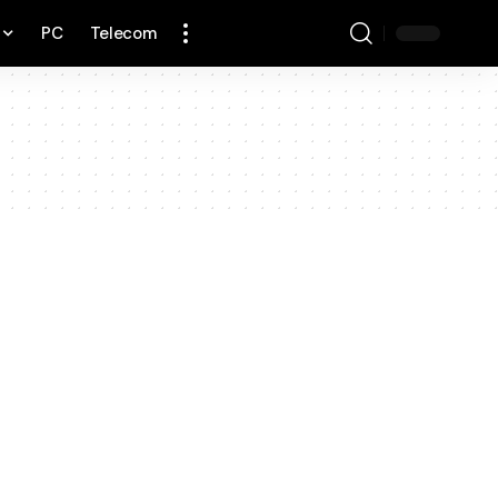
PC
Telecom