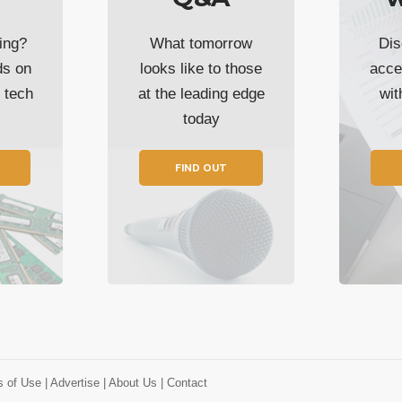
ing?
What tomorrow
Dis
ds on
looks like to those
acce
t tech
at the leading edge
wi
today
FIND OUT
s of Use
| Advertise
| About Us
| Contact