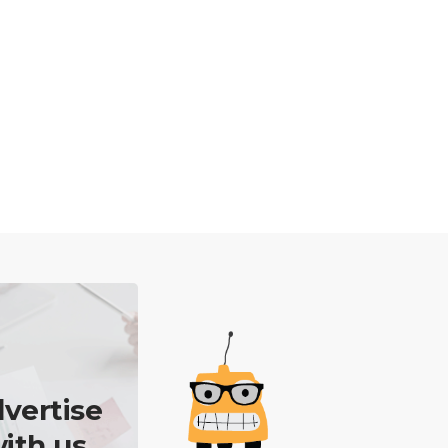
vertise
ith us