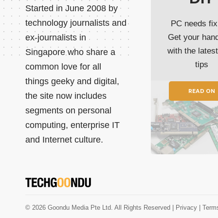
Started in June 2008 by
technology journalists and
PC needs fix
ex-journalists in
Get your han
with the lates
Singapore who share a
tips
common love for all
things geeky and digital,
READ ON
the site now includes
segments on personal
computing, enterprise IT
and Internet culture.
© 2026 Goondu Media Pte Ltd. All Rights Reserved |
Privacy
| Term