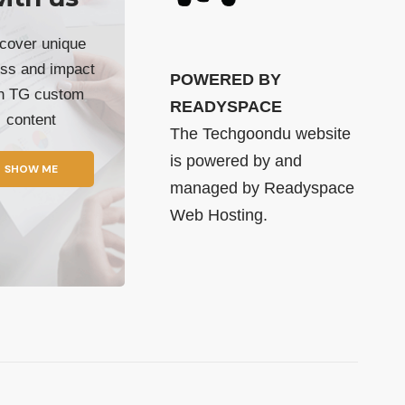
cover unique
ss and impact
POWERED BY
th TG custom
READYSPACE
content
The Techgoondu website
is powered by and
SHOW ME
managed by
Readyspace
Web Hosting.