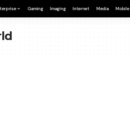
terprise
Gaming
Imaging
Internet
Media
Mobile
ld