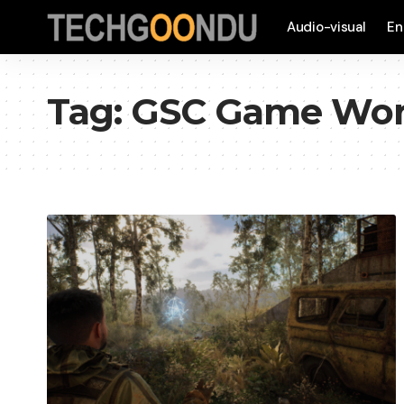
Audio-visual
En
Tag:
GSC Game Wor