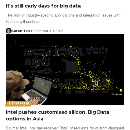
It’s still early days for big data
The lack of industry-specific applications and integration issues with
Hadoop will continue…
Aaron Tan
December 30, 2015
ENTERPRISE
Intel pushes customised silicon, Big Data
options in Asia
Source: Intel Intel has received "lots" of requests for custom-designed