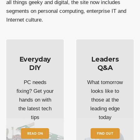
all things geeky and digital, the site now includes
segments on personal computing, enterprise IT and
Internet culture.
Everyday
Leaders
DIY
Q&A
PC needs
What tomorrow
fixing? Get your
looks like to
hands on with
those at the
the latest tech
leading edge
tips
today
READ ON
FIND OUT