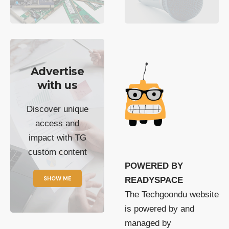
Advertise
with us
Discover unique
access and
impact with TG
custom content
POWERED BY
SHOW ME
READYSPACE
The Techgoondu website
is powered by and
managed by