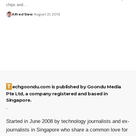
chips and…
Alfred Siew
August 21, 2013
Techgoondu.com is published by Goondu Media
Pte Ltd, a company registered and based in
Singapore.
.
Started in June 2008 by technology journalists and ex-
journalists in Singapore who share a common love for