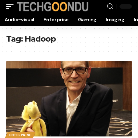
Audio-visual
Enterprise
Gaming
Imaging
I
Tag:
Hadoop
ENTERPRISE