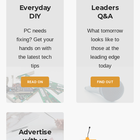
Everyday
Leaders
DIY
Q&A
PC needs
What tomorrow
fixing? Get your
looks like to
hands on with
those at the
the latest tech
leading edge
tips
today
READ ON
FIND OUT
Advertise