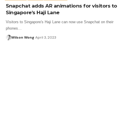
Snapchat adds AR animations for visitors to
Singapore’s Haji Lane
Visitors to Singapore's Haji Lane can now use Snapchat on their
phones…
Wilson Wong
April 3, 2023