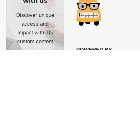
with us
Discover unique
access and
impact with TG
custom content
POWERED BY
SHOW ME
READYSPACE
The Techgoondu website
is powered by and
managed by
Readyspace Web
Hosting.