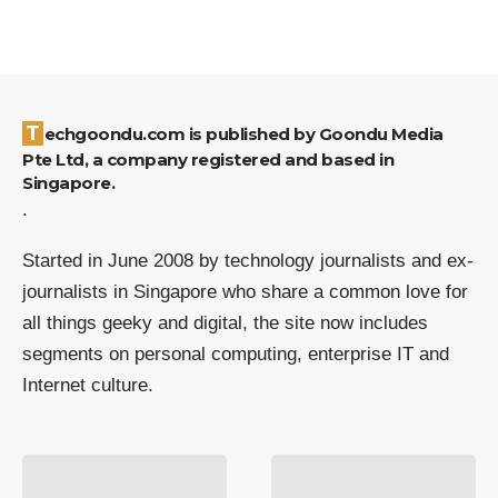
Techgoondu.com is published by Goondu Media
Pte Ltd, a company registered and based in
Singapore.
.
Started in June 2008 by technology journalists and ex-
journalists in Singapore who share a common love for
all things geeky and digital, the site now includes
segments on personal computing, enterprise IT and
Internet culture.