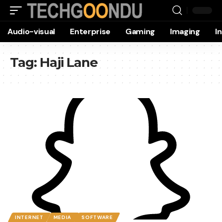
Audio-visual
Enterprise
Gaming
Imaging
I
Tag:
Haji Lane
INTERNET
MEDIA
SOFTWARE