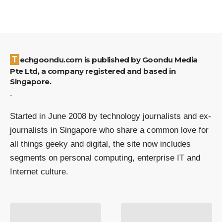
Techgoondu.com is published by Goondu Media
Pte Ltd, a company registered and based in
Singapore.
.
Started in June 2008 by technology journalists and ex-
journalists in Singapore who share a common love for
all things geeky and digital, the site now includes
segments on personal computing, enterprise IT and
Internet culture.