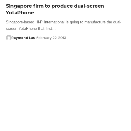
Singapore firm to produce dual-screen
YotaPhone
Singapore-based Hi-P International is going to manufacture the dual-
screen YotaPhone that first…
Raymond Lau
February 22, 2013