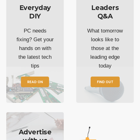
Everyday
Leaders
DIY
Q&A
PC needs
What tomorrow
fixing? Get your
looks like to
hands on with
those at the
the latest tech
leading edge
tips
today
READ ON
FIND OUT
Advertise