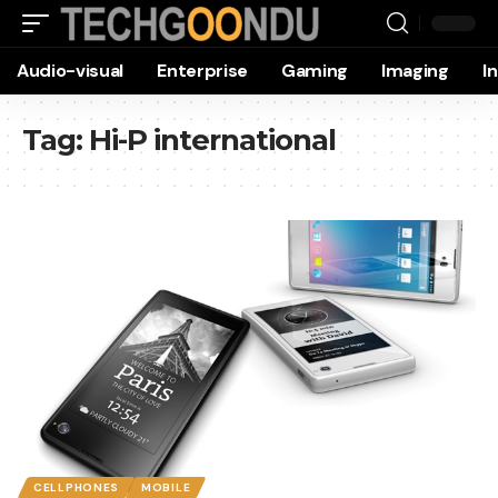
Audio-visual
Enterprise
Gaming
Imaging
I
Tag:
Hi-P international
CELLPHONES
MOBILE