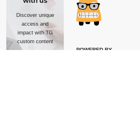
with us
Discover unique
access and
impact with TG
custom content
POWERED BY
SHOW ME
READYSPACE
The Techgoondu website
is powered by and
managed by
Readyspace Web
Hosting.