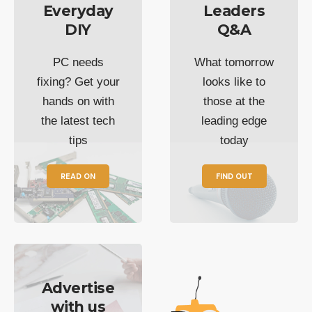
Everyday
Leaders
DIY
Q&A
PC needs
What tomorrow
fixing? Get your
looks like to
hands on with
those at the
the latest tech
leading edge
tips
today
READ ON
FIND OUT
Advertise
with us