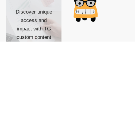
Discover unique
access and
impact with TG
custom content
POWERED BY
SHOW ME
READYSPACE
The Techgoondu website
is powered by and
managed by
Readyspace Web
Hosting.