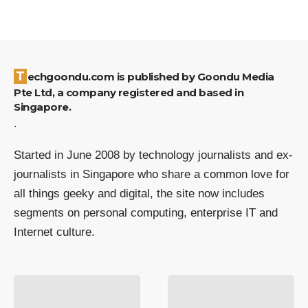
Techgoondu.com is published by Goondu Media
Pte Ltd, a company registered and based in
Singapore.
.
Started in June 2008 by technology journalists and ex-
journalists in Singapore who share a common love for
all things geeky and digital, the site now includes
segments on personal computing, enterprise IT and
Internet culture.