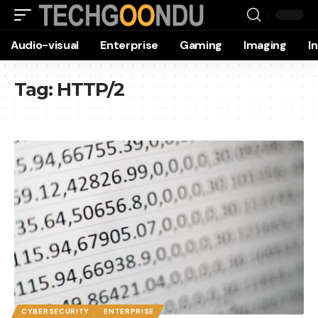
Audio-visual
Enterprise
Gaming
Imaging
I
Tag:
HTTP/2
CYBERSECURITY
ENTERPRISE