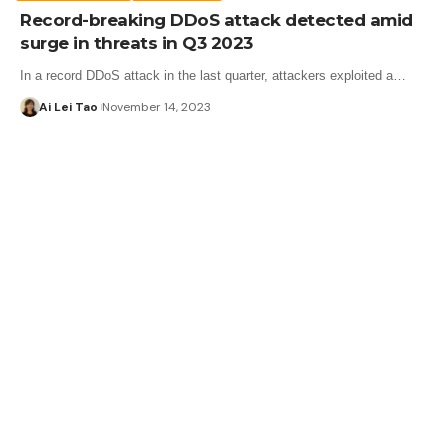
Record-breaking DDoS attack detected amid
surge in threats in Q3 2023
In a record DDoS attack in the last quarter, attackers exploited a…
Ai Lei Tao
November 14, 2023