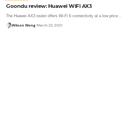
Goondu review: Huawei WiFi AX3
The Huawei AX3 router offers Wi-Fi 6 connectivity at a low price…
Wilson Wong
March 22, 2021