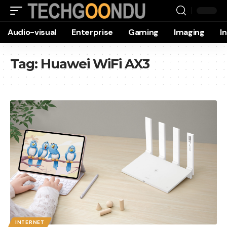
Audio-visual
Enterprise
Gaming
Imaging
I
Tag:
Huawei WiFi AX3
INTERNET