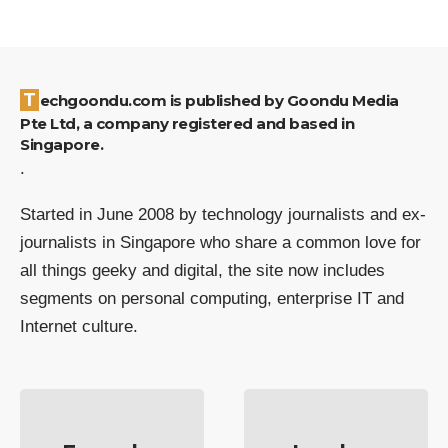
Techgoondu.com is published by Goondu Media
Pte Ltd, a company registered and based in
Singapore.
.
Started in June 2008 by technology journalists and ex-
journalists in Singapore who share a common love for
all things geeky and digital, the site now includes
segments on personal computing, enterprise IT and
Internet culture.