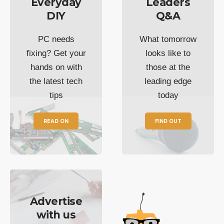
Everyday
Leaders
DIY
Q&A
PC needs
What tomorrow
fixing? Get your
looks like to
hands on with
those at the
the latest tech
leading edge
tips
today
READ ON
FIND OUT
Advertise
with us