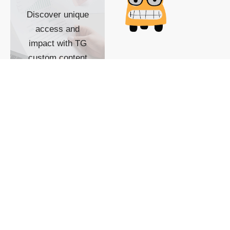
Discover unique
access and
impact with TG
custom content
POWERED BY
SHOW ME
READYSPACE
The Techgoondu website
is powered by and
managed by
Readyspace Web
Hosting.
© 2026 Goondu Media Pte Ltd. All Rights Reserved |
Privacy
| Terms of Use