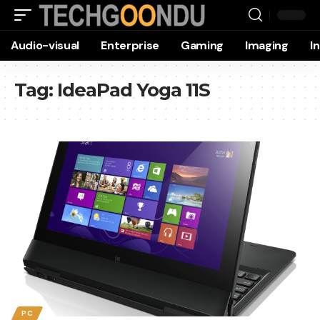
Audio-visual
Enterprise
Gaming
Imaging
I
Tag:
IdeaPad Yoga 11S
PC