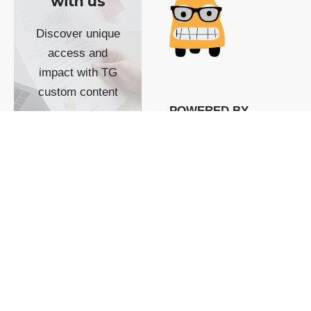
with us
Discover unique
access and
impact with TG
custom content
POWERED BY
SHOW ME
READYSPACE
The Techgoondu website
is powered by and
managed by
Readyspace Web
Hosting.