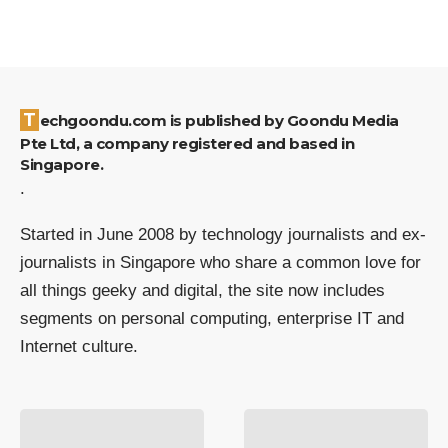
Techgoondu.com is published by Goondu Media
Pte Ltd, a company registered and based in
Singapore.
.
Started in June 2008 by technology journalists and ex-
journalists in Singapore who share a common love for
all things geeky and digital, the site now includes
segments on personal computing, enterprise IT and
Internet culture.