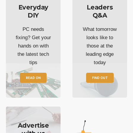
Everyday
Leaders
DIY
Q&A
PC needs
What tomorrow
fixing? Get your
looks like to
hands on with
those at the
the latest tech
leading edge
tips
today
READ ON
FIND OUT
Advertise