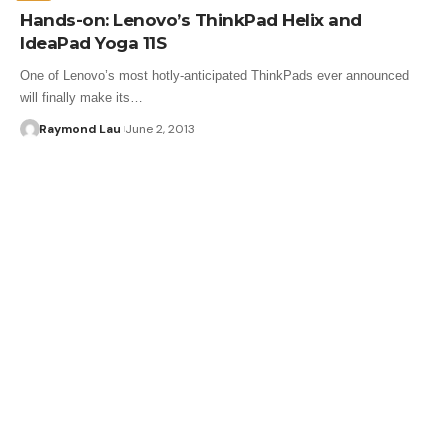
Hands-on: Lenovo’s ThinkPad Helix and
IdeaPad Yoga 11S
One of Lenovo’s most hotly-anticipated ThinkPads ever announced
will finally make its…
Raymond Lau
June 2, 2013