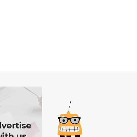
vertise
ith us