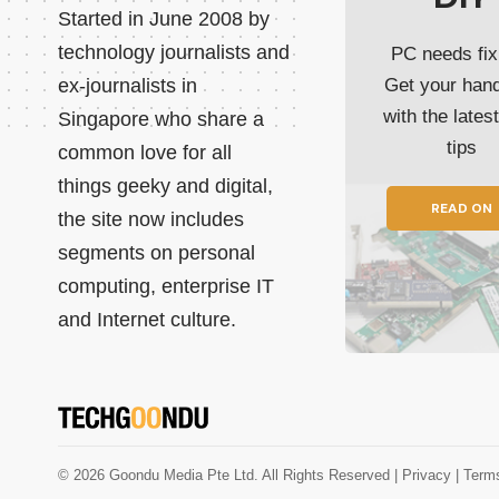
Started in June 2008 by
technology journalists and
PC needs fix
ex-journalists in
Get your han
with the lates
Singapore who share a
tips
common love for all
things geeky and digital,
READ ON
the site now includes
segments on personal
computing, enterprise IT
and Internet culture.
© 2026 Goondu Media Pte Ltd. All Rights Reserved |
Privacy
| Term