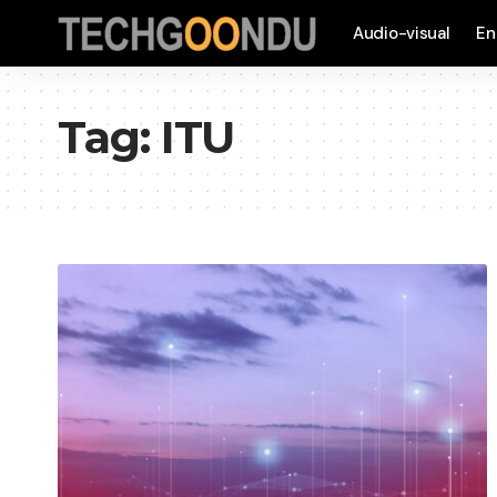
Audio-visual
En
Tag:
ITU