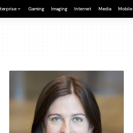
terprise
Gaming
Imaging
Internet
Media
Mobile