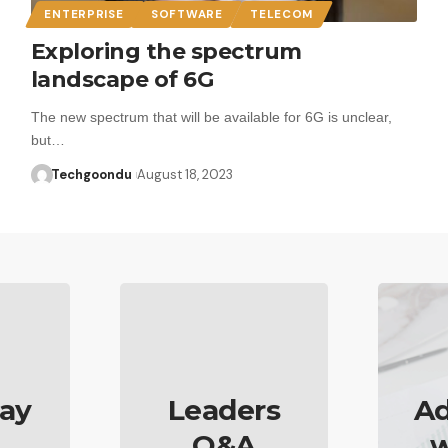
ENTERPRISE
SOFTWARE
TELECOM
Exploring the spectrum
landscape of 6G
The new spectrum that will be available for 6G is unclear,
but…
Techgoondu
August 18, 2023
ay
Leaders
Ad
Q&A
w