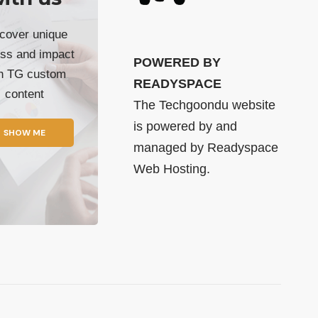
cover unique
ss and impact
POWERED BY
th TG custom
READYSPACE
content
The Techgoondu website
is powered by and
SHOW ME
managed by
Readyspace
Web Hosting.