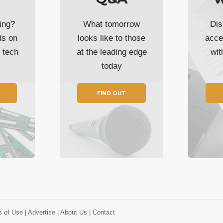
ing?
What tomorrow
Dis
ds on
looks like to those
acce
t tech
at the leading edge
wi
today
FIND OUT
s of Use
| Advertise
| About Us
| Contact