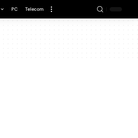
PC
Telecom