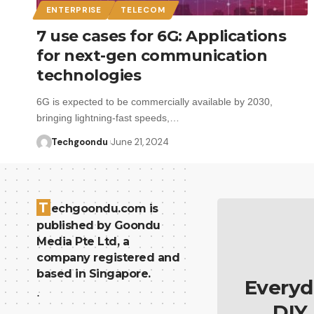
ENTERPRISE
TELECOM
7 use cases for 6G: Applications
for next-gen communication
technologies
6G is expected to be commercially available by 2030,
bringing lightning-fast speeds,…
Techgoondu
June 21, 2024
T
echgoondu.com is
published by Goondu
Media Pte Ltd, a
company registered and
based in Singapore.
Everyd
.
DIY