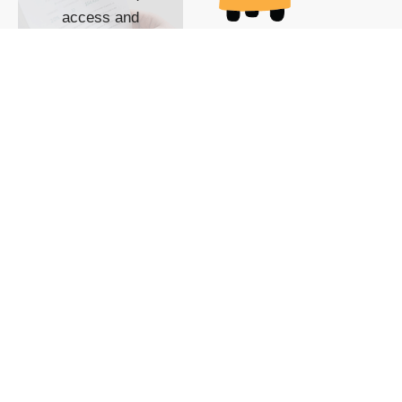
access and
impact with TG
custom content
POWERED BY
SHOW ME
READYSPACE
The Techgoondu website
is powered by and
managed by
Readyspace Web
Hosting.
© 2026 Goondu Media Pte Ltd. All Rights Reserved |
Privacy
| Terms of Use
| Advertise
| About Us
| Contact