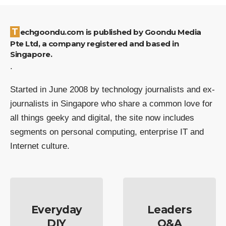
Techgoondu.com is published by Goondu Media
Pte Ltd, a company registered and based in
Singapore.
.
Started in June 2008 by technology journalists and ex-
journalists in Singapore who share a common love for
all things geeky and digital, the site now includes
segments on personal computing, enterprise IT and
Internet culture.
Everyday
Leaders
DIY
Q&A