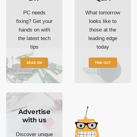
PC needs
What tomorrow
fixing? Get your
looks like to
hands on with
those at the
the latest tech
leading edge
tips
today
READ ON
FIND OUT
Advertise
with us
Discover unique