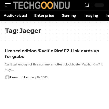
Audio-visual
Enterprise
Gaming
Imaging
I
Tag:
Jaeger
Limited edition ‘Pacific Rim’ EZ-Link cards up
for grabs
Can't get enough of this summer's hottest blockbuster Pacific Rim? It
may…
Raymond Lau
July 19, 2013