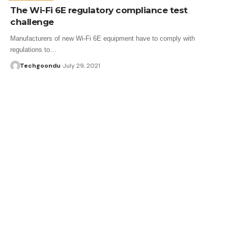
The Wi-Fi 6E regulatory compliance test
challenge
Manufacturers of new Wi-Fi 6E equipment have to comply with
regulations to…
Techgoondu
July 29, 2021