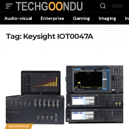
Audio-visual
Enterprise
Gaming
Imaging
I
Tag:
Keysight IOT0047A
ENTERPRISE