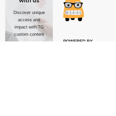
with us
Discover unique
access and
impact with TG
custom content
POWERED BY
SHOW ME
READYSPACE
The Techgoondu website
is powered by and
managed by
Readyspace Web
Hosting.