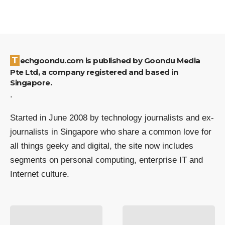
Techgoondu.com is published by Goondu Media
Pte Ltd, a company registered and based in
Singapore.
.
Started in June 2008 by technology journalists and ex-
journalists in Singapore who share a common love for
all things geeky and digital, the site now includes
segments on personal computing, enterprise IT and
Internet culture.