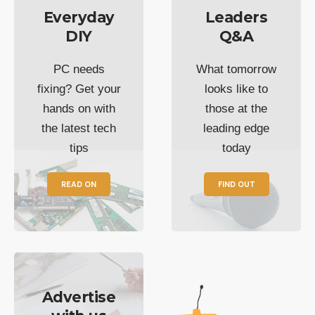
Everyday
Leaders
DIY
Q&A
PC needs
What tomorrow
fixing? Get your
looks like to
hands on with
those at the
the latest tech
leading edge
tips
today
READ ON
FIND OUT
Advertise