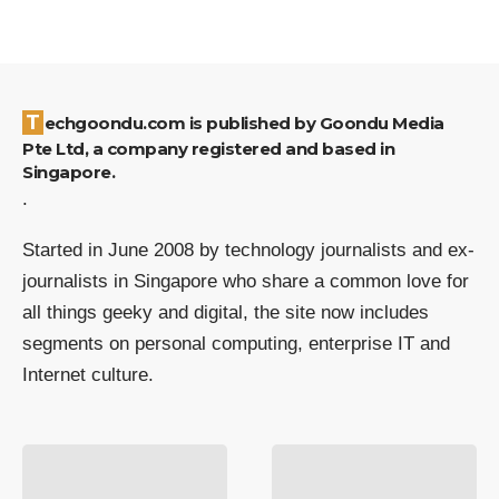
Techgoondu.com is published by Goondu Media
Pte Ltd, a company registered and based in
Singapore.
.
Started in June 2008 by technology journalists and ex-
journalists in Singapore who share a common love for
all things geeky and digital, the site now includes
segments on personal computing, enterprise IT and
Internet culture.