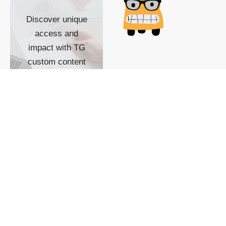
Discover unique
access and
impact with TG
custom content
POWERED BY
SHOW ME
READYSPACE
The Techgoondu website
is powered by and
managed by
Readyspace Web
Hosting.