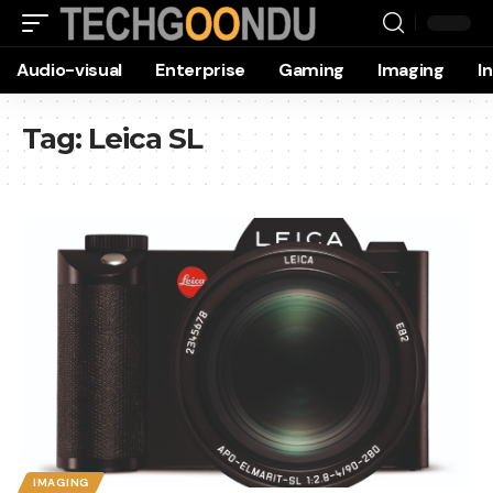
Audio-visual
Enterprise
Gaming
Imaging
I
Tag:
Leica SL
IMAGING