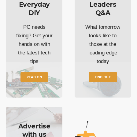
Everyday
Leaders
DIY
Q&A
PC needs
What tomorrow
fixing? Get your
looks like to
hands on with
those at the
the latest tech
leading edge
tips
today
READ ON
FIND OUT
Advertise
with us