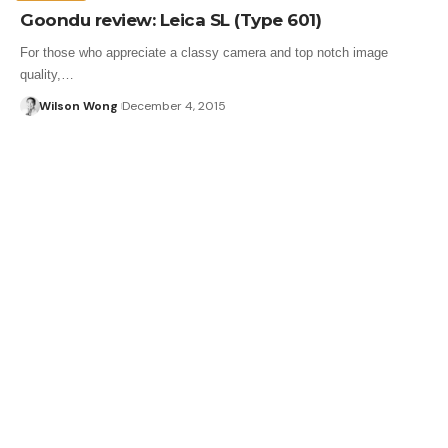
Goondu review: Leica SL (Type 601)
For those who appreciate a classy camera and top notch image
quality,…
Wilson Wong
December 4, 2015