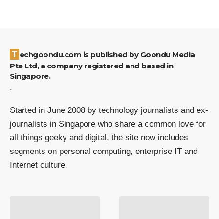
Techgoondu.com is published by Goondu Media
Pte Ltd, a company registered and based in
Singapore.
.
Started in June 2008 by technology journalists and ex-
journalists in Singapore who share a common love for
all things geeky and digital, the site now includes
segments on personal computing, enterprise IT and
Internet culture.