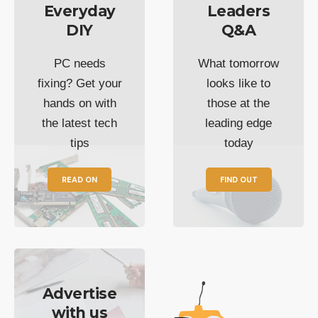
Everyday
Leaders
DIY
Q&A
PC needs
What tomorrow
fixing? Get your
looks like to
hands on with
those at the
the latest tech
leading edge
tips
today
READ ON
FIND OUT
Advertise
with us