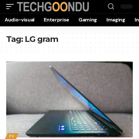
Audio-visual
Enterprise
Gaming
Imaging
I
Tag:
LG gram
PC