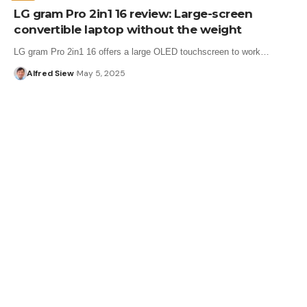
LG gram Pro 2in1 16 review: Large-screen
convertible laptop without the weight
LG gram Pro 2in1 16 offers a large OLED touchscreen to work…
Alfred Siew
May 5, 2025