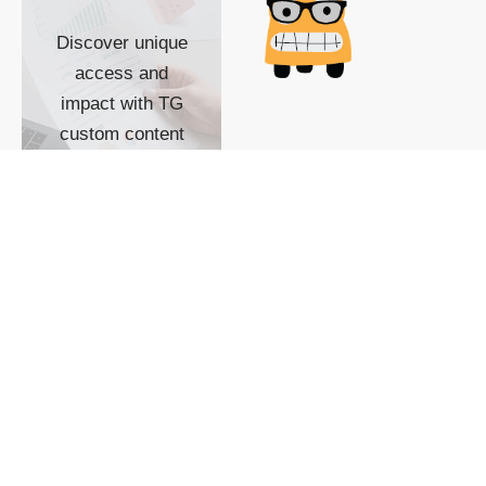
Discover unique
access and
impact with TG
custom content
POWERED BY
SHOW ME
READYSPACE
The Techgoondu website
is powered by and
managed by
Readyspace Web
Hosting.