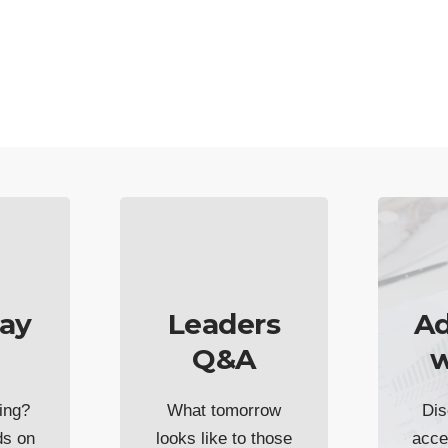
ay
Leaders
Ad
Q&A
w
ing?
What tomorrow
Dis
ds on
looks like to those
acce