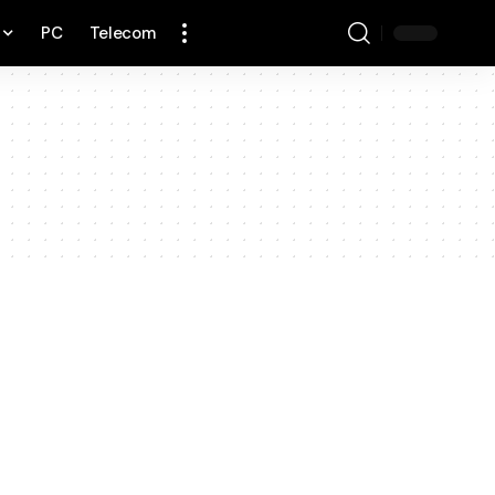
PC
Telecom