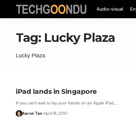
Audio-visual
En
Tag:
Lucky Plaza
Lucky Plaza
iPad lands in Singapore
If you can't wait to lay your hands on an Apple iPad,…
Aaron Tan
April 18, 2010