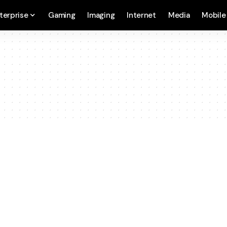
terprise
Gaming
Imaging
Internet
Media
Mobile