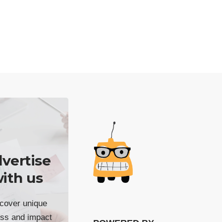
vertise
ith us
cover unique
ss and impact