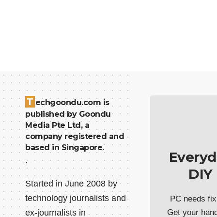
T
echgoondu.com is
published by Goondu
Media Pte Ltd, a
company registered and
based in Singapore.
Everyd
.
DIY
Started in June 2008 by
technology journalists and
PC needs fix
ex-journalists in
Get your han