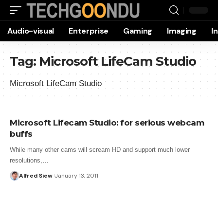
Audio-visual
Enterprise
Gaming
Imaging
I
Tag:
Microsoft LifeCam Studio
Microsoft LifeCam Studio
Microsoft Lifecam Studio: for serious webcam
buffs
While many other cams will scream HD and support much lower
resolutions,…
Alfred Siew
January 13, 2011