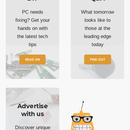
PC needs
What tomorrow
fixing? Get your
looks like to
hands on with
those at the
the latest tech
leading edge
tips
today
READ ON
FIND OUT
Advertise
with us
Discover unique