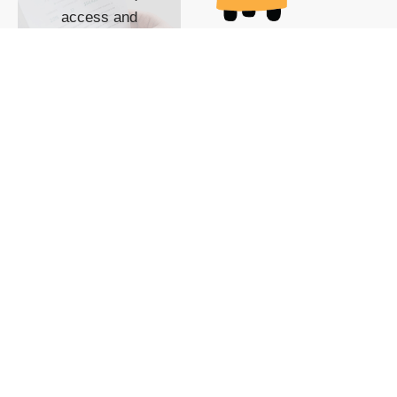
access and
impact with TG
custom content
POWERED BY
SHOW ME
READYSPACE
The Techgoondu website
is powered by and
managed by
Readyspace Web
Hosting.
© 2026 Goondu Media Pte Ltd. All Rights Reserved |
Privacy
| Terms of Use
| Advertise
| About Us
| Contact