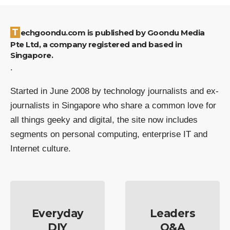
Techgoondu.com is published by Goondu Media
Pte Ltd, a company registered and based in
Singapore.
.
Started in June 2008 by technology journalists and ex-
journalists in Singapore who share a common love for
all things geeky and digital, the site now includes
segments on personal computing, enterprise IT and
Internet culture.
Everyday
Leaders
DIY
Q&A