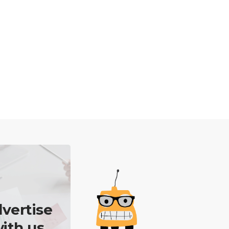
vertise
ith us