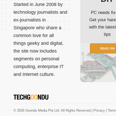
Started in June 2008 by
technology journalists and
PC needs fix
ex-journalists in
Get your han
with the lates
Singapore who share a
tips
common love for all
things geeky and digital,
READ ON
the site now includes
segments on personal
computing, enterprise IT
and Internet culture.
© 2026 Goondu Media Pte Ltd. All Rights Reserved |
Privacy
| Term