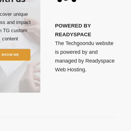
cover unique
ss and impact
POWERED BY
th TG custom
READYSPACE
content
The Techgoondu website
is powered by and
SHOW ME
managed by
Readyspace
Web Hosting.