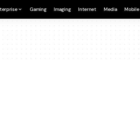
terprise
Gaming
Imaging
Internet
Media
Mobile