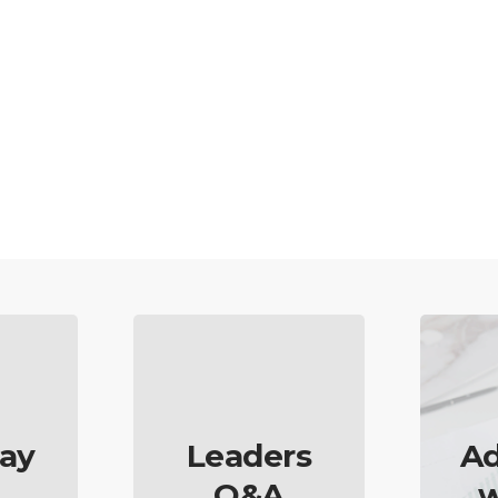
ay
Leaders
Ad
Q&A
w