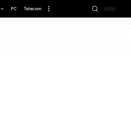
PC
Telecom