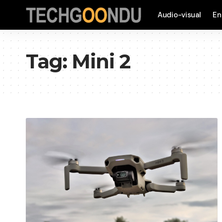
Audio-visual
En
Tag:
Mini 2