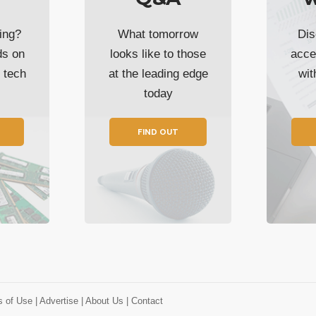
ing?
What tomorrow
Dis
ds on
looks like to those
acce
t tech
at the leading edge
wi
today
FIND OUT
s of Use
| Advertise
| About Us
| Contact