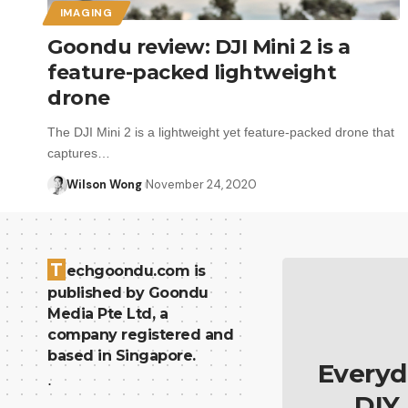
IMAGING
Goondu review: DJI Mini 2 is a
feature-packed lightweight
drone
The DJI Mini 2 is a lightweight yet feature-packed drone that
captures…
Wilson Wong
November 24, 2020
T
echgoondu.com is
published by Goondu
Media Pte Ltd, a
company registered and
based in Singapore.
Everyd
.
DIY