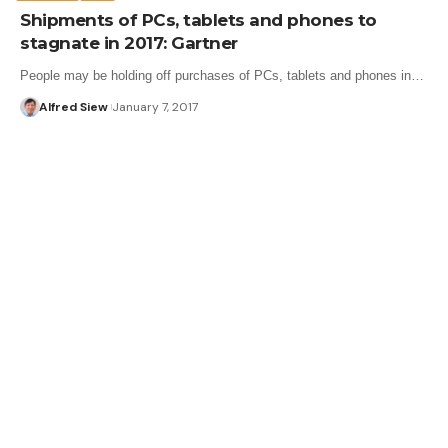
Shipments of PCs, tablets and phones to
stagnate in 2017: Gartner
People may be holding off purchases of PCs, tablets and phones in…
Alfred Siew
January 7, 2017