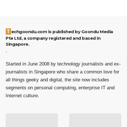
Techgoondu.com is published by Goondu Media
Pte Ltd, a company registered and based in
Singapore.
.
Started in June 2008 by technology journalists and ex-
journalists in Singapore who share a common love for
all things geeky and digital, the site now includes
segments on personal computing, enterprise IT and
Internet culture.