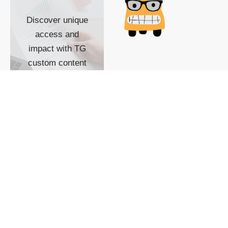
Discover unique
access and
impact with TG
custom content
POWERED BY
SHOW ME
READYSPACE
The Techgoondu website
is powered by and
managed by
Readyspace Web
Hosting.