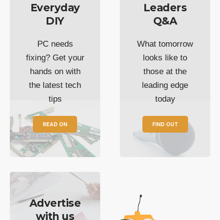
Everyday
Leaders
DIY
Q&A
PC needs
What tomorrow
fixing? Get your
looks like to
hands on with
those at the
the latest tech
leading edge
tips
today
READ ON
FIND OUT
Advertise
with us