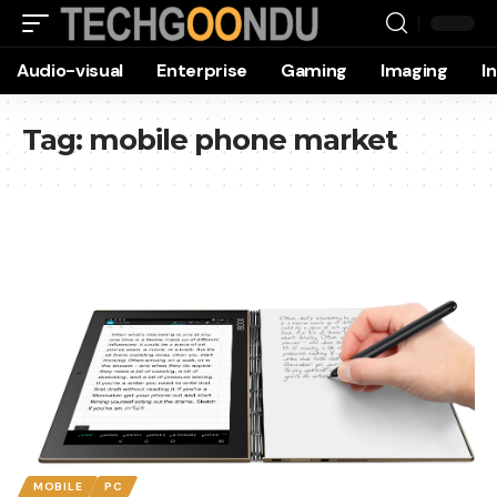
Audio-visual
Enterprise
Gaming
Imaging
I
Tag:
mobile phone market
MOBILE
PC