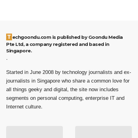
Techgoondu.com is published by Goondu Media
Pte Ltd, a company registered and based in
Singapore.
.
Started in June 2008 by technology journalists and ex-
journalists in Singapore who share a common love for
all things geeky and digital, the site now includes
segments on personal computing, enterprise IT and
Internet culture.