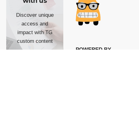
with us
Discover unique
access and
impact with TG
custom content
POWERED BY
SHOW ME
READYSPACE
The Techgoondu website
is powered by and
managed by
Readyspace Web
Hosting.