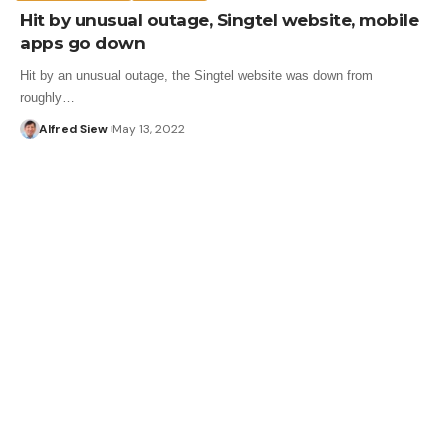
Hit by unusual outage, Singtel website, mobile
apps go down
Hit by an unusual outage, the Singtel website was down from
roughly…
Alfred Siew
May 13, 2022