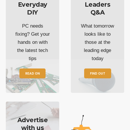
Everyday
Leaders
DIY
Q&A
PC needs
What tomorrow
fixing? Get your
looks like to
hands on with
those at the
the latest tech
leading edge
tips
today
READ ON
FIND OUT
Advertise
with us