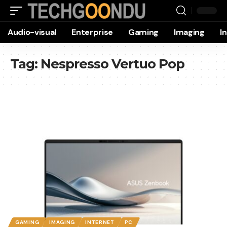
Audio-visual
Enterprise
Gaming
Imaging
I
Tag:
Nespresso Vertuo Pop
GAMING
IMAGING
INTERNET
PC