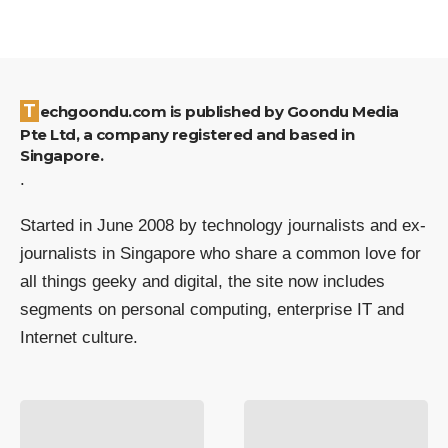
Techgoondu.com is published by Goondu Media
Pte Ltd, a company registered and based in
Singapore.
.
Started in June 2008 by technology journalists and ex-
journalists in Singapore who share a common love for
all things geeky and digital, the site now includes
segments on personal computing, enterprise IT and
Internet culture.