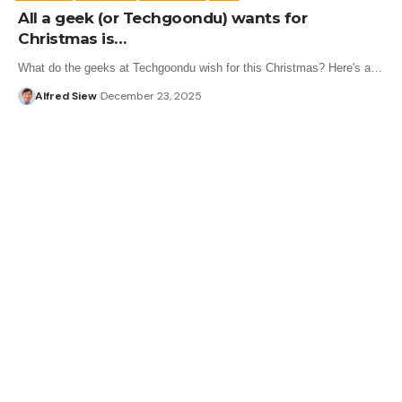
All a geek (or Techgoondu) wants for
Christmas is…
What do the geeks at Techgoondu wish for this Christmas? Here's a…
Alfred Siew
December 23, 2025