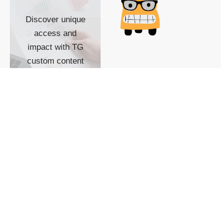
Discover unique
access and
impact with TG
custom content
POWERED BY
SHOW ME
READYSPACE
The Techgoondu website
is powered by and
managed by
Readyspace Web
Hosting.