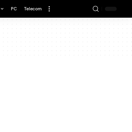
PC
Telecom