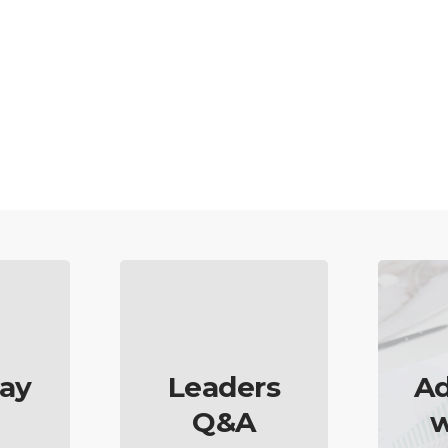
ay
Leaders
Ad
Q&A
w