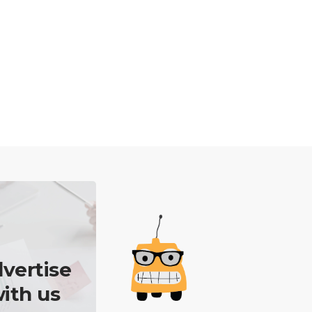
vertise
ith us