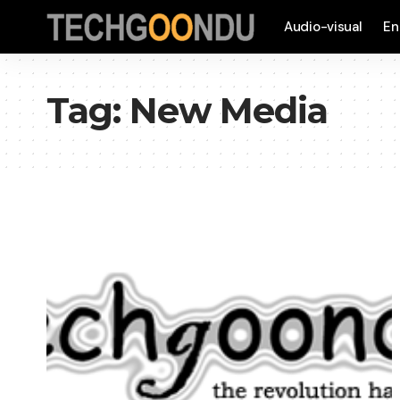
Audio-visual
En
Tag:
New Media