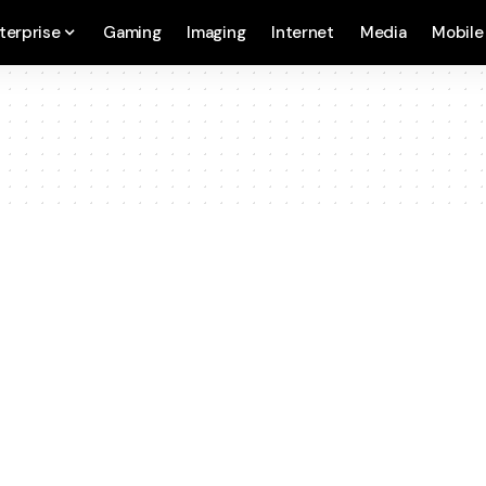
terprise
Gaming
Imaging
Internet
Media
Mobile