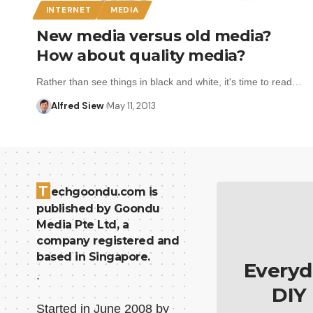
INTERNET
MEDIA
New media versus old media?
How about quality media?
Rather than see things in black and white, it's time to read…
Alfred Siew
May 11, 2013
T
echgoondu.com is
published by Goondu
Media Pte Ltd, a
company registered and
based in Singapore.
Everyd
.
DIY
Started in June 2008 by