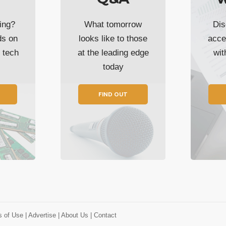
ing?
What tomorrow
Dis
ds on
looks like to those
acce
t tech
at the leading edge
wi
today
FIND OUT
s of Use
| Advertise
| About Us
| Contact