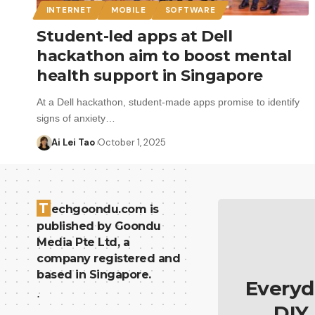
INTERNET
MOBILE
SOFTWARE
Student-led apps at Dell
hackathon aim to boost mental
health support in Singapore
At a Dell hackathon, student-made apps promise to identify
signs of anxiety…
Ai Lei Tao
October 1, 2025
T
echgoondu.com is
published by Goondu
Media Pte Ltd, a
company registered and
based in Singapore.
Everyd
.
DIY