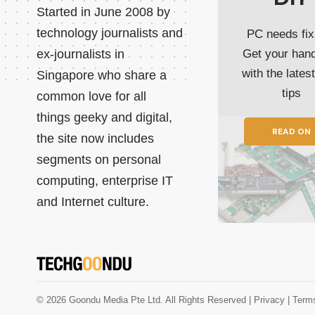
Started in June 2008 by
technology journalists and
PC needs fix
ex-journalists in
Get your han
with the lates
Singapore who share a
tips
common love for all
things geeky and digital,
READ ON
the site now includes
segments on personal
computing, enterprise IT
and Internet culture.
© 2026 Goondu Media Pte Ltd. All Rights Reserved |
Privacy
| Term