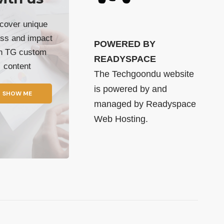
cover unique
ss and impact
POWERED BY
th TG custom
READYSPACE
content
The Techgoondu website
is powered by and
SHOW ME
managed by
Readyspace
Web Hosting.