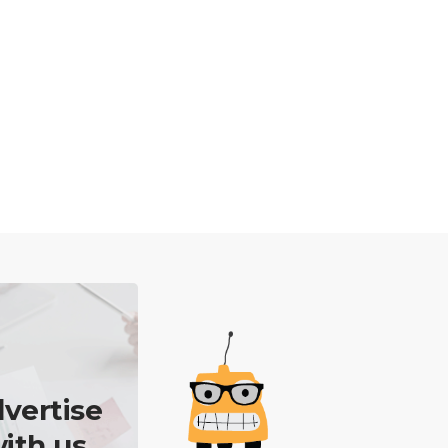
vertise
ith us