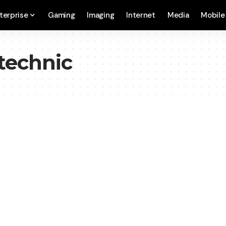
terprise
Gaming
Imaging
Internet
Media
Mobile
technic