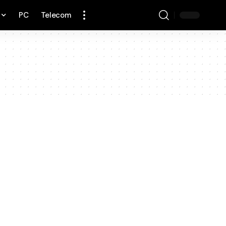
PC
Telecom