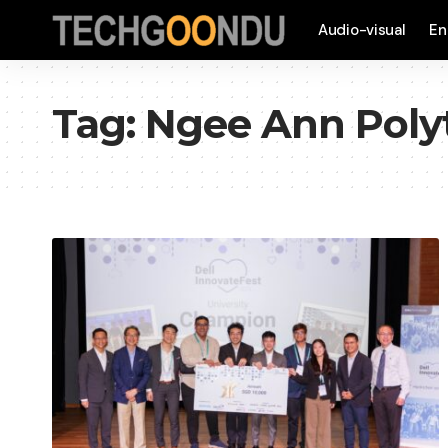
Audio-visual
En
Tag:
Ngee Ann Poly