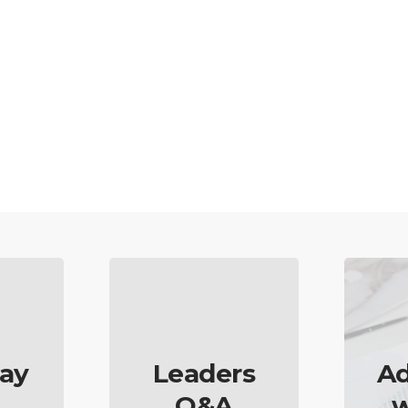
ay
Leaders
Ad
Q&A
w