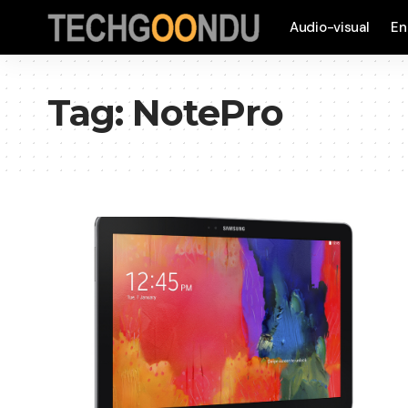
Audio-visual
En
Tag:
NotePro