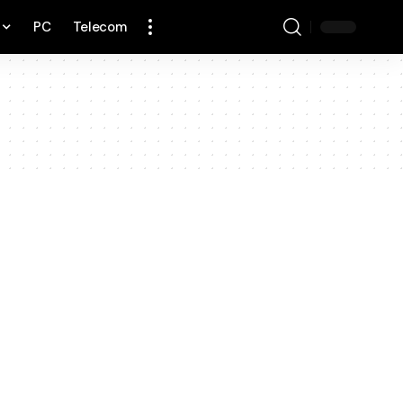
PC
Telecom