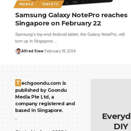
MOBILE
TABLETS
Samsung Galaxy NotePro reaches
Singapore on February 22
Samsung's top-end Android tablet, the Galaxy NotePro, will
turn up in Singapore…
Alfred Siew
February 18, 2014
T
echgoondu.com is
published by Goondu
Media Pte Ltd, a
company registered and
based in Singapore.
Everyd
.
DIY