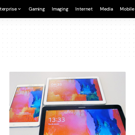
terprise
Gaming
Imaging
Internet
Media
Mobile