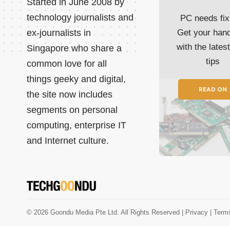
Started in June 2008 by
technology journalists and
PC needs fix
ex-journalists in
Get your han
with the lates
Singapore who share a
tips
common love for all
things geeky and digital,
READ ON
the site now includes
segments on personal
computing, enterprise IT
and Internet culture.
© 2026 Goondu Media Pte Ltd. All Rights Reserved |
Privacy
| Term