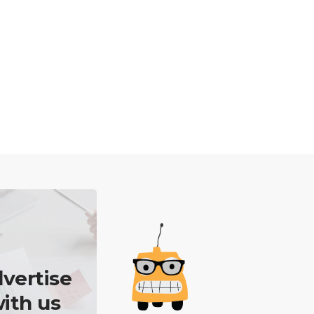
vertise
ith us