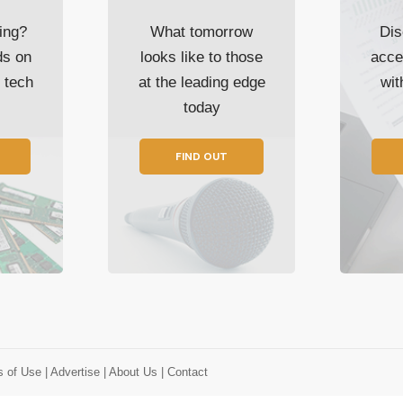
ing?
What tomorrow
Dis
ds on
looks like to those
acce
t tech
at the leading edge
wi
today
FIND OUT
s of Use
| Advertise
| About Us
| Contact