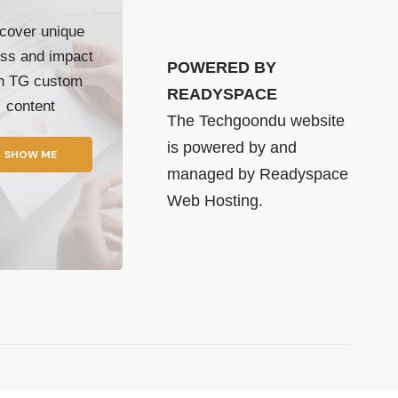
cover unique
ss and impact
POWERED BY
th TG custom
READYSPACE
content
The Techgoondu website
is powered by and
SHOW ME
managed by
Readyspace
Web Hosting.