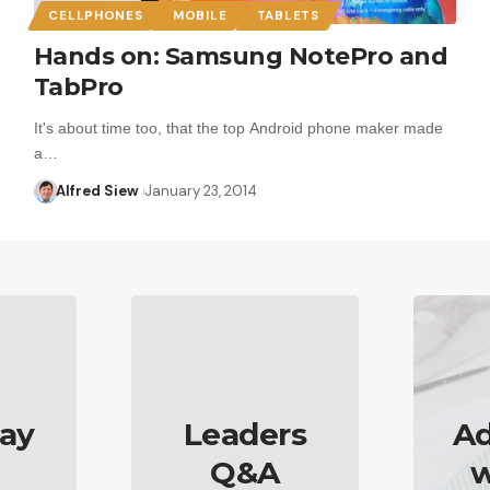
CELLPHONES
MOBILE
TABLETS
Hands on: Samsung NotePro and
TabPro
It's about time too, that the top Android phone maker made
a…
Alfred Siew
January 23, 2014
ay
Leaders
Ad
Q&A
w