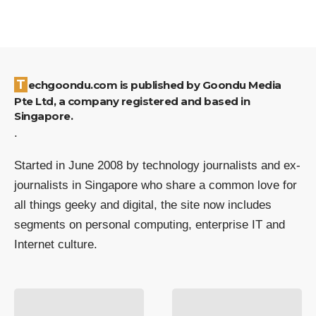
Techgoondu.com is published by Goondu Media
Pte Ltd, a company registered and based in
Singapore.
.
Started in June 2008 by technology journalists and ex-
journalists in Singapore who share a common love for
all things geeky and digital, the site now includes
segments on personal computing, enterprise IT and
Internet culture.