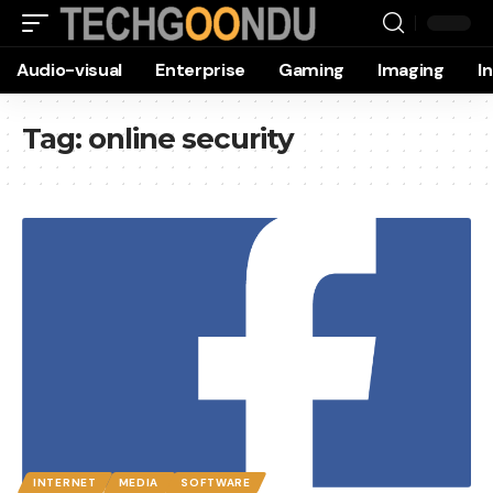
Audio-visual
Enterprise
Gaming
Imaging
I
Tag:
online security
INTERNET
MEDIA
SOFTWARE