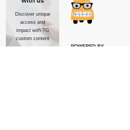
with us
Discover unique
access and
impact with TG
custom content
POWERED BY
SHOW ME
READYSPACE
The Techgoondu website
is powered by and
managed by
Readyspace Web
Hosting.