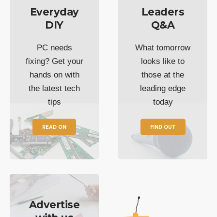
Everyday
Leaders
DIY
Q&A
PC needs
What tomorrow
fixing? Get your
looks like to
hands on with
those at the
the latest tech
leading edge
tips
today
READ ON
FIND OUT
Advertise