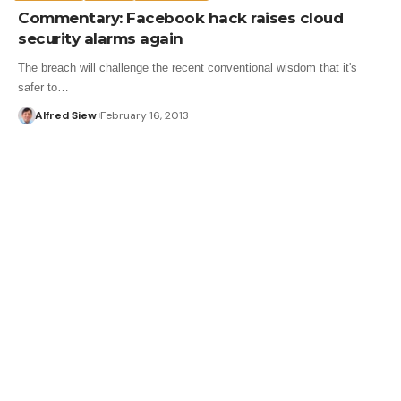
Commentary: Facebook hack raises cloud
security alarms again
The breach will challenge the recent conventional wisdom that it's
safer to…
Alfred Siew
February 16, 2013