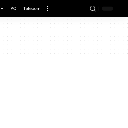
PC
Telecom