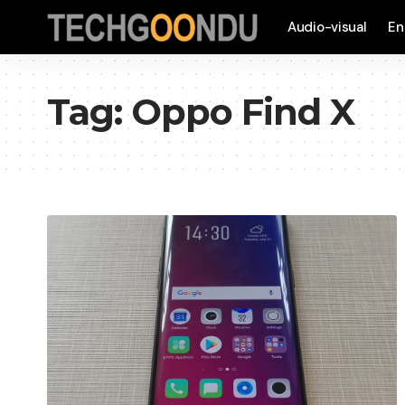
Audio-visual
En
Tag:
Oppo Find X