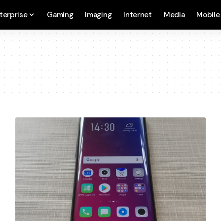
terprise
Gaming
Imaging
Internet
Media
Mobile