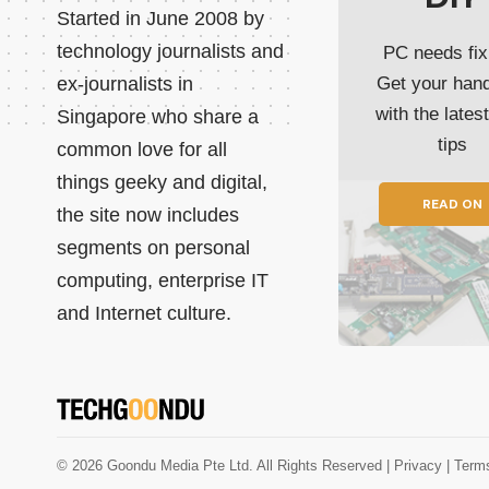
Started in June 2008 by
technology journalists and
PC needs fix
ex-journalists in
Get your han
with the lates
Singapore who share a
tips
common love for all
things geeky and digital,
READ ON
the site now includes
segments on personal
computing, enterprise IT
and Internet culture.
© 2026 Goondu Media Pte Ltd. All Rights Reserved |
Privacy
| Term