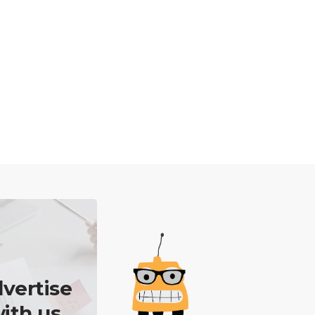
vertise
ith us