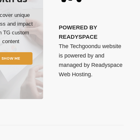
cover unique
ss and impact
POWERED BY
th TG custom
READYSPACE
content
The Techgoondu website
is powered by and
SHOW ME
managed by
Readyspace
Web Hosting.