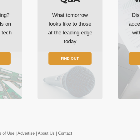
ing?
What tomorrow
Dis
ds on
looks like to those
acce
t tech
at the leading edge
wi
today
FIND OUT
s of Use
| Advertise
| About Us
| Contact