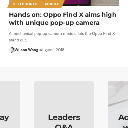
CELLPHONES
MOBILE
Hands on: Oppo Find X aims high
with unique pop-up camera
A mechanical pop-up camera module lets the Oppo Find X
stand out…
Wilson Wong
August 1, 2018
ay
Leaders
Ad
Q&A
w