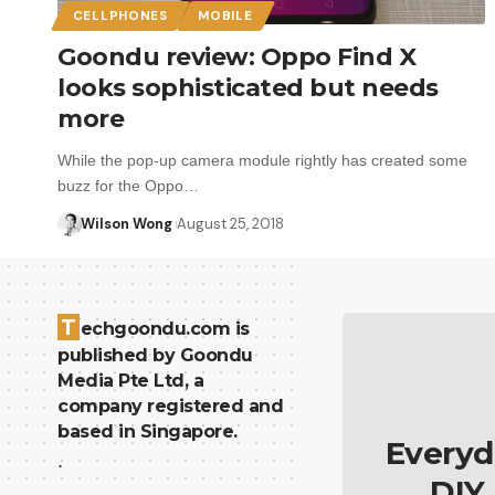
CELLPHONES
MOBILE
Goondu review: Oppo Find X
looks sophisticated but needs
more
While the pop-up camera module rightly has created some
buzz for the Oppo…
Wilson Wong
August 25, 2018
T
echgoondu.com is
published by Goondu
Media Pte Ltd, a
company registered and
based in Singapore.
Everyd
.
DIY