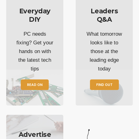
Everyday
Leaders
DIY
Q&A
PC needs
What tomorrow
fixing? Get your
looks like to
hands on with
those at the
the latest tech
leading edge
tips
today
READ ON
FIND OUT
Advertise