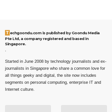
Techgoondu.com is published by Goondu Media
Pte Ltd, a company registered and based in
Singapore.
.
Started in June 2008 by technology journalists and ex-
journalists in Singapore who share a common love for
all things geeky and digital, the site now includes
segments on personal computing, enterprise IT and
Internet culture.