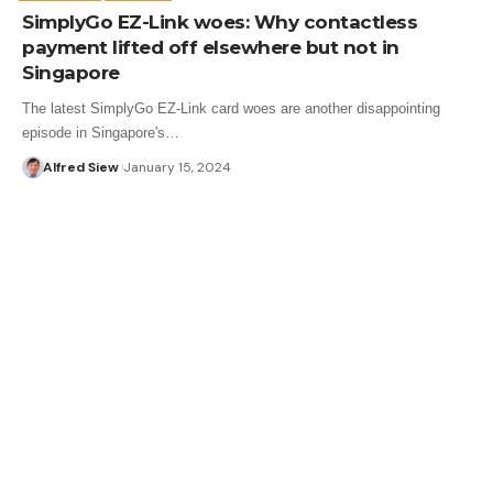
SimplyGo EZ-Link woes: Why contactless
payment lifted off elsewhere but not in
Singapore
The latest SimplyGo EZ-Link card woes are another disappointing
episode in Singapore's…
Alfred Siew
January 15, 2024