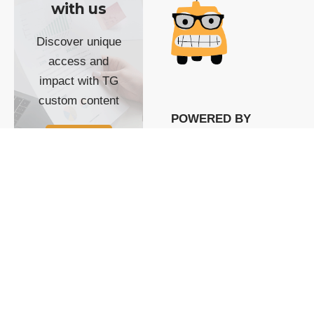
with us
Discover unique
access and
impact with TG
custom content
POWERED BY
SHOW ME
READYSPACE
The Techgoondu website
is powered by and
managed by
Readyspace Web
Hosting.