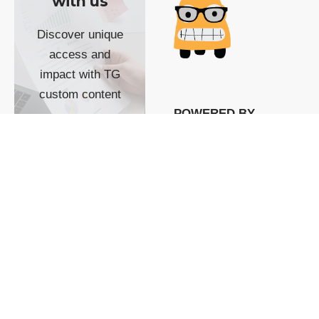
with us
Discover unique
access and
impact with TG
custom content
POWERED BY
SHOW ME
READYSPACE
The Techgoondu website
is powered by and
managed by
Readyspace Web
Hosting.