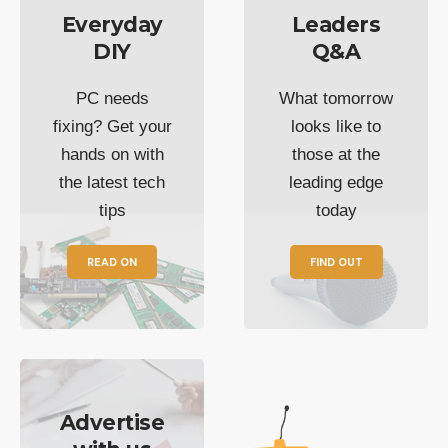
Everyday
Leaders
DIY
Q&A
PC needs
What tomorrow
fixing? Get your
looks like to
hands on with
those at the
the latest tech
leading edge
tips
today
READ ON
FIND OUT
Advertise