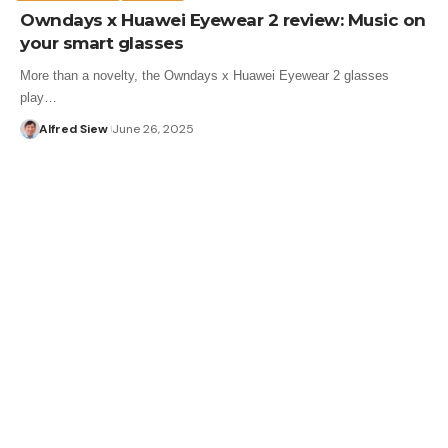
Owndays x Huawei Eyewear 2 review: Music on
your smart glasses
More than a novelty, the Owndays x Huawei Eyewear 2 glasses
play…
Alfred Siew
June 26, 2025