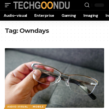
Audio-visual
Enterprise
Gaming
Imaging
I
Tag:
Owndays
AUDIO-VISUAL
MOBILE