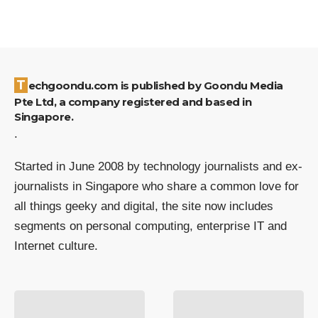
Techgoondu.com is published by Goondu Media
Pte Ltd, a company registered and based in
Singapore.
.
Started in June 2008 by technology journalists and ex-
journalists in Singapore who share a common love for
all things geeky and digital, the site now includes
segments on personal computing, enterprise IT and
Internet culture.