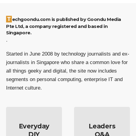
Techgoondu.com is published by Goondu Media
Pte Ltd, a company registered and based in
Singapore.
.
Started in June 2008 by technology journalists and ex-
journalists in Singapore who share a common love for
all things geeky and digital, the site now includes
segments on personal computing, enterprise IT and
Internet culture.
Everyday
Leaders
DIY
Q&A