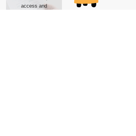
access and
impact with TG
custom content
POWERED BY
SHOW ME
READYSPACE
The Techgoondu website
is powered by and
managed by
Readyspace Web
Hosting.
© 2026 Goondu Media Pte Ltd. All Rights Reserved |
Privacy
| Terms of Use
| Advertise
| About Us
| Contact