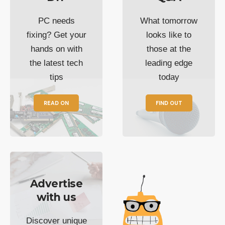
PC needs
What tomorrow
fixing? Get your
looks like to
hands on with
those at the
the latest tech
leading edge
tips
today
READ ON
FIND OUT
Advertise
with us
Discover unique