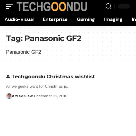
Audio-visual
Enterprise
Gaming
Imaging
I
Tag:
Panasonic GF2
Panasonic GF2
A Techgoondu Christmas wishlist
All we geeks want for Christmas is...
Alfred Siew
December 22, 2010