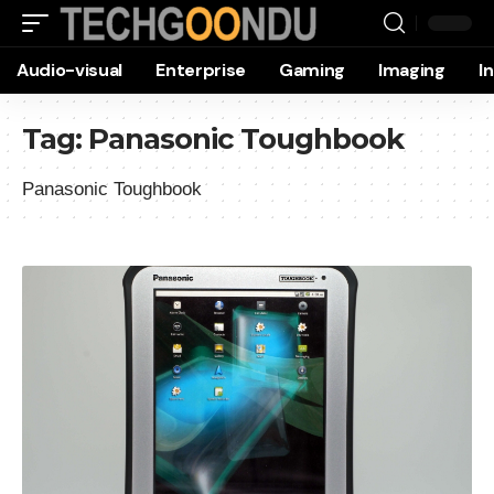
Audio-visual
Enterprise
Gaming
Imaging
I
Tag:
Panasonic Toughbook
Panasonic Toughbook