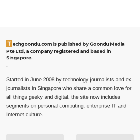
Techgoondu.com is published by Goondu Media
Pte Ltd, a company registered and based in
Singapore.
.
Started in June 2008 by technology journalists and ex-
journalists in Singapore who share a common love for
all things geeky and digital, the site now includes
segments on personal computing, enterprise IT and
Internet culture.