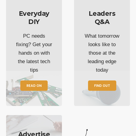
Everyday
Leaders
DIY
Q&A
PC needs
What tomorrow
fixing? Get your
looks like to
hands on with
those at the
the latest tech
leading edge
tips
today
READ ON
FIND OUT
Advertise