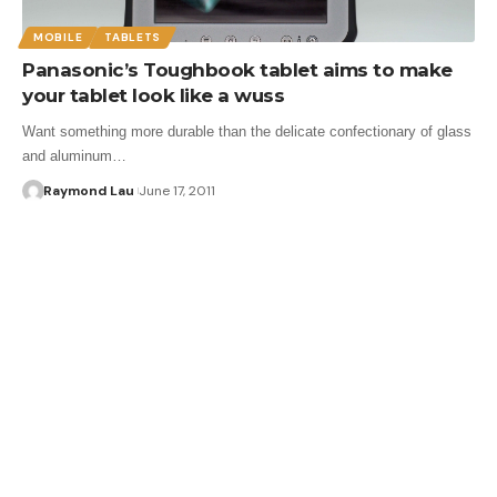
MOBILE
TABLETS
Panasonic’s Toughbook tablet aims to make
your tablet look like a wuss
Want something more durable than the delicate confectionary of glass
and aluminum…
Raymond Lau
June 17, 2011