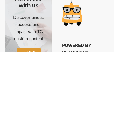
with us
Discover unique
access and
impact with TG
custom content
POWERED BY
SHOW ME
READYSPACE
The Techgoondu website
is powered by and
managed by
Readyspace Web
Hosting.