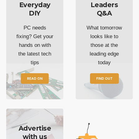
Everyday
Leaders
DIY
Q&A
PC needs
What tomorrow
fixing? Get your
looks like to
hands on with
those at the
the latest tech
leading edge
tips
today
READ ON
FIND OUT
Advertise
with us