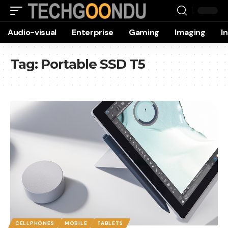
Audio-visual
Enterprise
Gaming
Imaging
I
Tag:
Portable SSD T5
CELLPHONES
MOBILE
TABLETS