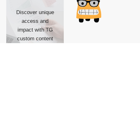
Discover unique
access and
impact with TG
custom content
POWERED BY
SHOW ME
READYSPACE
The Techgoondu website
is powered by and
managed by
Readyspace Web
Hosting.