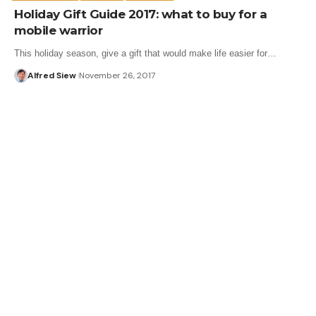
Holiday Gift Guide 2017: what to buy for a
mobile warrior
This holiday season, give a gift that would make life easier for…
Alfred Siew
November 26, 2017