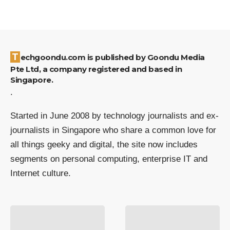
Techgoondu.com is published by Goondu Media
Pte Ltd, a company registered and based in
Singapore.
.
Started in June 2008 by technology journalists and ex-
journalists in Singapore who share a common love for
all things geeky and digital, the site now includes
segments on personal computing, enterprise IT and
Internet culture.