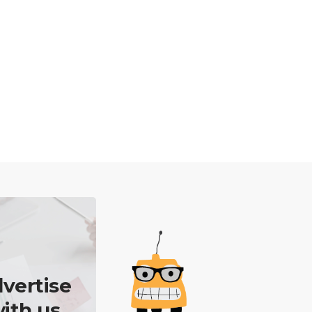
vertise
ith us