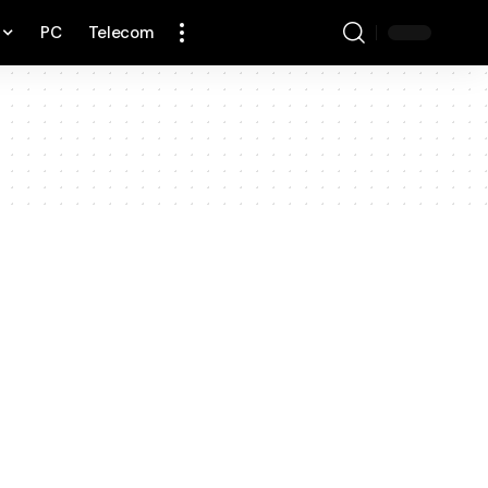
PC
Telecom