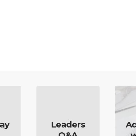
ay
Leaders
Ad
Q&A
w