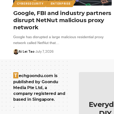
CYBERSECURITY
ENTERPRISE
Google, FBI and industry partners
disrupt NetNut malicious proxy
network
Google has disrupted a large malicious residential proxy
network called NetNut that…
Ai Lei Tao
July 7, 2026
T
echgoondu.com is
published by Goondu
Media Pte Ltd, a
company registered and
based in Singapore.
Everyd
.
DIY