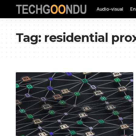
Audio-visual
En
Tag:
residential pr