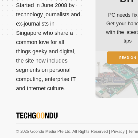
Started in June 2008 by
technology journalists and
PC needs fix
ex-journalists in
Get your han
with the lates
Singapore who share a
tips
common love for all
things geeky and digital,
READ ON
the site now includes
segments on personal
computing, enterprise IT
and Internet culture.
© 2026 Goondu Media Pte Ltd. All Rights Reserved |
Privacy
| Term