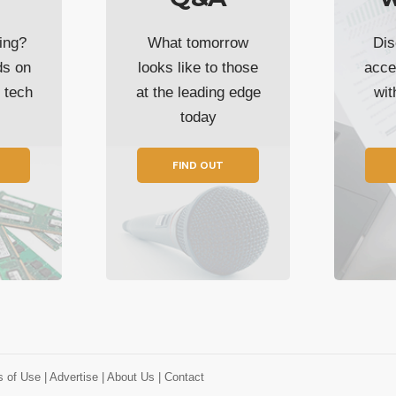
ing?
What tomorrow
Dis
ds on
looks like to those
acce
t tech
at the leading edge
wi
today
FIND OUT
s of Use
| Advertise
| About Us
| Contact