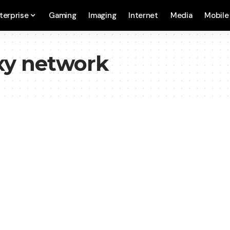
terprise
Gaming
Imaging
Internet
Media
Mobile
oxy network