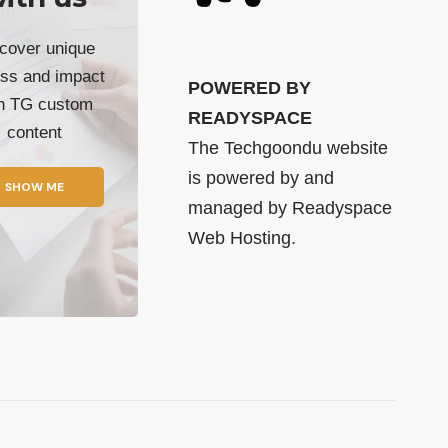
cover unique
ss and impact
POWERED BY
th TG custom
READYSPACE
content
The Techgoondu website
is powered by and
SHOW ME
managed by
Readyspace
Web Hosting.