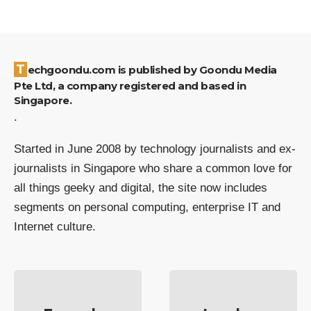
Techgoondu.com is published by Goondu Media
Pte Ltd, a company registered and based in
Singapore.
.
Started in June 2008 by technology journalists and ex-
journalists in Singapore who share a common love for
all things geeky and digital, the site now includes
segments on personal computing, enterprise IT and
Internet culture.