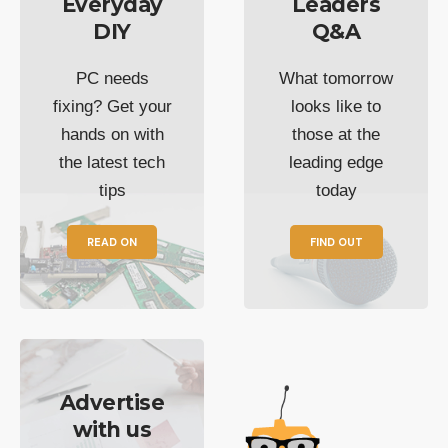
Everyday
Leaders
DIY
Q&A
PC needs
What tomorrow
fixing? Get your
looks like to
hands on with
those at the
the latest tech
leading edge
tips
today
READ ON
FIND OUT
Advertise
with us