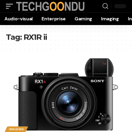
Audio-visual
Enterprise
Gaming
Imaging
I
Tag:
RX1R ii
IMAGING