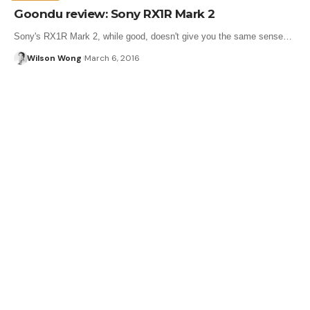
Goondu review: Sony RX1R Mark 2
Sony's RX1R Mark 2, while good, doesn't give you the same sense…
Wilson Wong
March 6, 2016