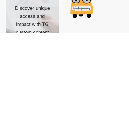
Discover unique
access and
impact with TG
custom content
POWERED BY
SHOW ME
READYSPACE
The Techgoondu website
is powered by and
managed by
Readyspace Web
Hosting.
© 2026 Goondu Media Pte Ltd. All Rights Reserved |
Privacy
| Terms of Use