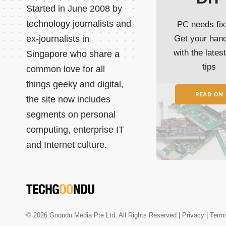
Started in June 2008 by
technology journalists and
PC needs fix
ex-journalists in
Get your han
with the lates
Singapore who share a
tips
common love for all
things geeky and digital,
READ ON
the site now includes
segments on personal
computing, enterprise IT
and Internet culture.
© 2026 Goondu Media Pte Ltd. All Rights Reserved |
Privacy
| Term