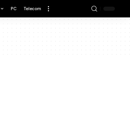
PC
Telecom