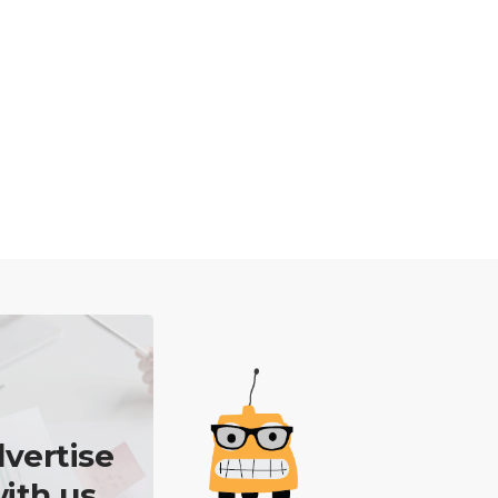
vertise
ith us