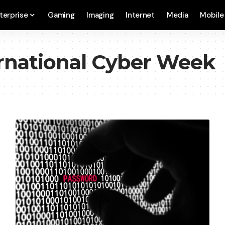
terprise
Gaming
Imaging
Internet
Media
Mobile
rnational Cyber Week