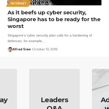
INTERNET
As it beefs up cyber security,
Singapore has to be ready for the
worst
Singapore's cyber security plan calls for a hardening of
defences, for example,…
Alfred Siew
October 10, 2016
ay
Leaders
Ad
Q&A
w