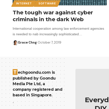
INTERNET
SOFTWARE
The tough war against cyber
criminals in the dark Web
International cooperation among law enforcement agencies
is needed to nab increasingly sophisticated…
Grace Chng
October 7, 2019
T
echgoondu.com is
published by Goondu
Media Pte Ltd, a
company registered and
based in Singapore.
Everyd
.
DIY