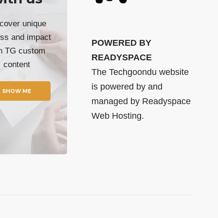
cover unique
ss and impact
POWERED BY
th TG custom
READYSPACE
content
The Techgoondu website
is powered by and
SHOW ME
managed by
Readyspace
Web Hosting.