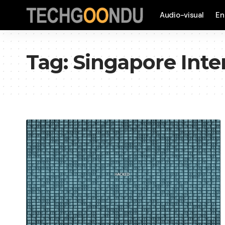
Audio-visual
En
Tag:
Singapore Inte