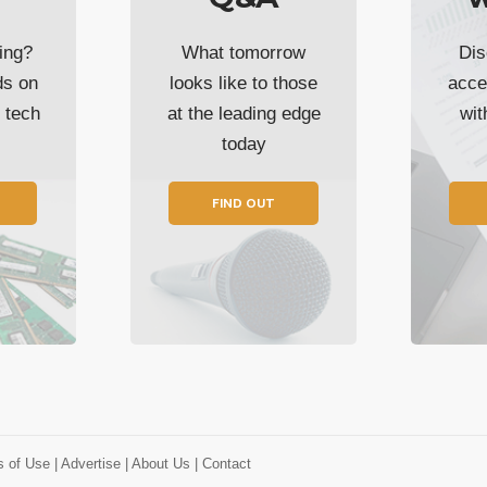
ing?
What tomorrow
Dis
ds on
looks like to those
acce
t tech
at the leading edge
wi
today
FIND OUT
s of Use
| Advertise
| About Us
| Contact