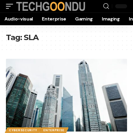
Audio-visual
Enterprise
Gaming
Imaging
I
Tag:
SLA
CYBERSECURITY
ENTERPRISE