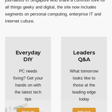
journalists in Singapore who share a common love for
all things geeky and digital, the site now includes
segments on personal computing, enterprise IT and
Internet culture.
Everyday
Leaders
DIY
Q&A
PC needs
What tomorrow
fixing? Get your
looks like to
hands on with
those at the
the latest tech
leading edge
tips
today
READ ON
FIND OUT