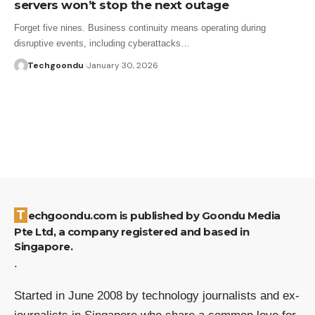
servers won’t stop the next outage
Forget five nines. Business continuity means operating during
disruptive events, including cyberattacks…
Techgoondu
January 30, 2026
Techgoondu.com is published by Goondu Media
Pte Ltd, a company registered and based in
Singapore.
.
Started in June 2008 by technology journalists and ex-