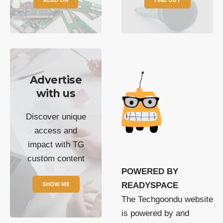
Advertise
with us
Discover unique
access and
impact with TG
custom content
POWERED BY
SHOW ME
READYSPACE
The Techgoondu website
is powered by and