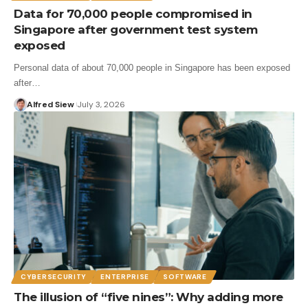
Data for 70,000 people compromised in
Singapore after government test system
exposed
Personal data of about 70,000 people in Singapore has been exposed
after…
Alfred Siew
July 3, 2026
CYBERSECURITY
ENTERPRISE
SOFTWARE
The illusion of “five nines”: Why adding more