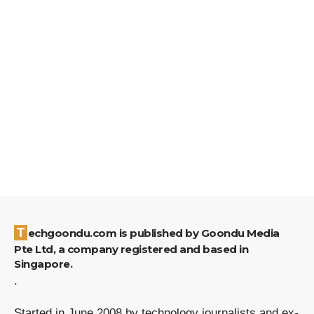
Techgoondu.com is published by Goondu Media
Pte Ltd, a company registered and based in
Singapore.
.
Started in June 2008 by technology journalists and ex-