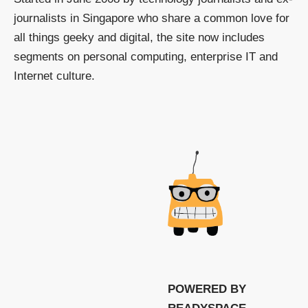
journalists in Singapore who share a common love for
all things geeky and digital, the site now includes
segments on personal computing, enterprise IT and
Internet culture.
POWERED BY