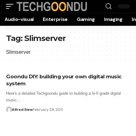
Audio-visual
Enterprise
Gaming
Imaging
I
Tag:
Slimserver
Slimserver
Goondu DIY: building your own digital music
system
Here's a detailed Techgoondu guide to building a hi-fi grade digital
music…
Alfred Siew
February 28, 2011