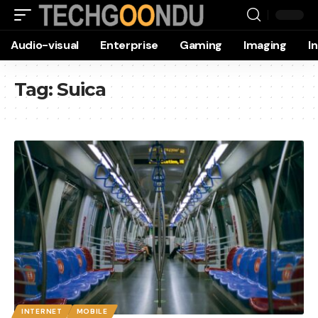
Audio-visual
Enterprise
Gaming
Imaging
I
Tag:
Suica
INTERNET
MOBILE