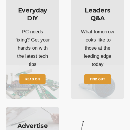
Everyday
Leaders
DIY
Q&A
PC needs
What tomorrow
fixing? Get your
looks like to
hands on with
those at the
the latest tech
leading edge
tips
today
READ ON
FIND OUT
Advertise