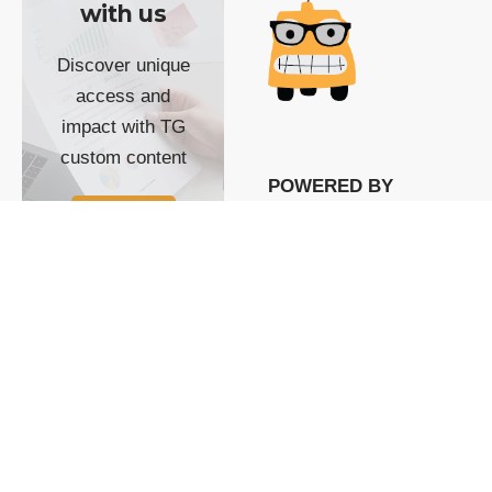
with us
Discover unique
access and
impact with TG
custom content
POWERED BY
SHOW ME
READYSPACE
The Techgoondu website
is powered by and
managed by
Readyspace Web
Hosting.