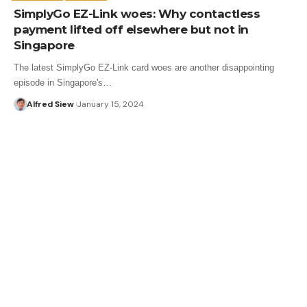
SimplyGo EZ-Link woes: Why contactless
payment lifted off elsewhere but not in
Singapore
The latest SimplyGo EZ-Link card woes are another disappointing
episode in Singapore's…
Alfred Siew
January 15, 2024