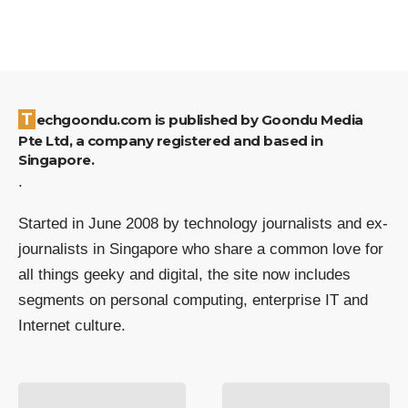
Techgoondu.com is published by Goondu Media
Pte Ltd, a company registered and based in
Singapore.
.
Started in June 2008 by technology journalists and ex-
journalists in Singapore who share a common love for
all things geeky and digital, the site now includes
segments on personal computing, enterprise IT and
Internet culture.