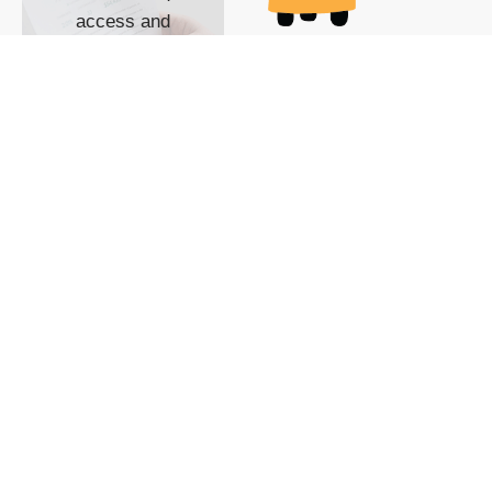
access and
impact with TG
custom content
POWERED BY
SHOW ME
READYSPACE
The Techgoondu website
is powered by and
managed by
Readyspace Web
Hosting.
© 2026 Goondu Media Pte Ltd. All Rights Reserved |
Privacy
| Terms of Use
| Advertise
| About Us
| Contact