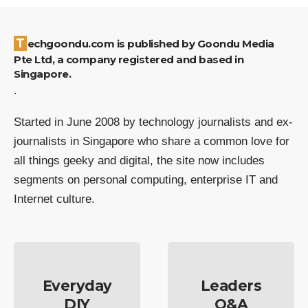
Techgoondu.com is published by Goondu Media
Pte Ltd, a company registered and based in
Singapore.
.
Started in June 2008 by technology journalists and ex-
journalists in Singapore who share a common love for
all things geeky and digital, the site now includes
segments on personal computing, enterprise IT and
Internet culture.
Everyday
Leaders
DIY
Q&A