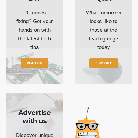
PC needs
What tomorrow
fixing? Get your
looks like to
hands on with
those at the
the latest tech
leading edge
tips
today
READ ON
FIND OUT
Advertise
with us
Discover unique