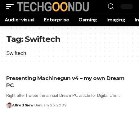
Audio-visual
Enterprise
Gaming
Imaging
I
Tag:
Swiftech
Swiftech
Presenting Machinegun v4 – my own Dream
PC
Right after I wrote the annual Dream PC article for Digital Life…
Alfred Siew
January 25, 2009