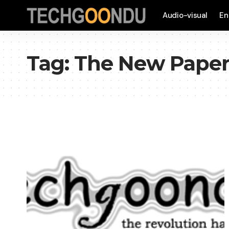
Audio-visual
En
Tag:
The New Pape