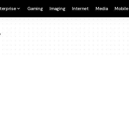
terprise
Gaming
Imaging
Internet
Media
Mobile
r