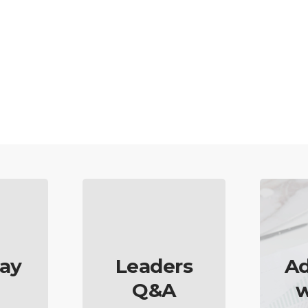
ay
Leaders
Ad
Q&A
w