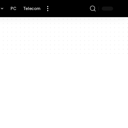
PC
Telecom