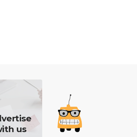
vertise
ith us