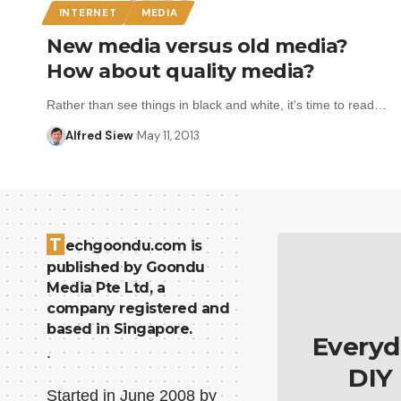
INTERNET
MEDIA
New media versus old media?
How about quality media?
Rather than see things in black and white, it's time to read…
Alfred Siew
May 11, 2013
T
echgoondu.com is
published by Goondu
Media Pte Ltd, a
company registered and
based in Singapore.
Everyd
.
DIY
Started in June 2008 by