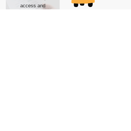
access and
impact with TG
custom content
POWERED BY
SHOW ME
READYSPACE
The Techgoondu website
is powered by and
managed by
Readyspace Web
Hosting.
© 2026 Goondu Media Pte Ltd. All Rights Reserved |
Privacy
| Terms of Use
| Advertise
| About Us
| Contact