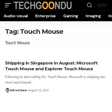
Audio-visual
Enterprise
Gaming
Imaging
I
Tag:
Touch Mouse
Touch Mouse
Shipping in Singapore in August: Microsoft
Touch Mouse and Explorer Touch Mouse
Following its best-selling Arc Touch Mouse, Microsoft is shipping two
more touch-based…
Alfred Siew
August 12, 2011