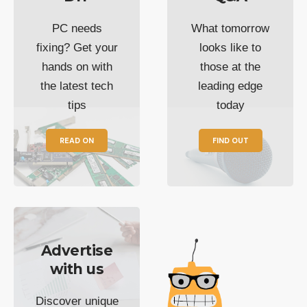
PC needs
What tomorrow
fixing? Get your
looks like to
hands on with
those at the
the latest tech
leading edge
tips
today
READ ON
FIND OUT
Advertise
with us
Discover unique