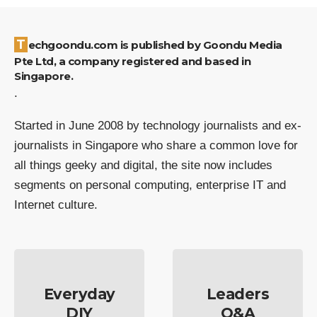
Techgoondu.com is published by Goondu Media
Pte Ltd, a company registered and based in
Singapore.
.
Started in June 2008 by technology journalists and ex-
journalists in Singapore who share a common love for
all things geeky and digital, the site now includes
segments on personal computing, enterprise IT and
Internet culture.
Everyday
Leaders
DIY
Q&A