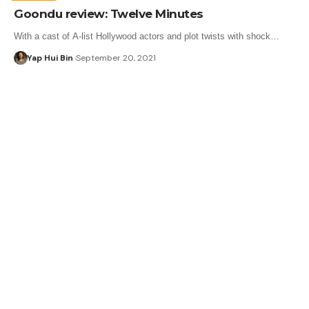
Goondu review: Twelve Minutes
With a cast of A-list Hollywood actors and plot twists with shock…
Yap Hui Bin
September 20, 2021