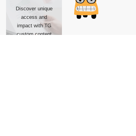
Discover unique
access and
impact with TG
custom content
POWERED BY
SHOW ME
READYSPACE
The Techgoondu website
is powered by and
managed by
Readyspace Web
Hosting.
© 2026 Goondu Media Pte Ltd. All Rights Reserved |
Privacy
| Terms of Use