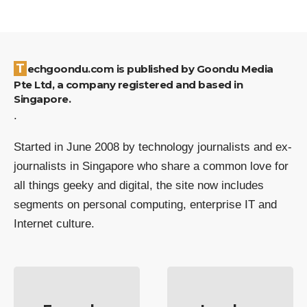
Techgoondu.com is published by Goondu Media
Pte Ltd, a company registered and based in
Singapore.
.
Started in June 2008 by technology journalists and ex-
journalists in Singapore who share a common love for
all things geeky and digital, the site now includes
segments on personal computing, enterprise IT and
Internet culture.