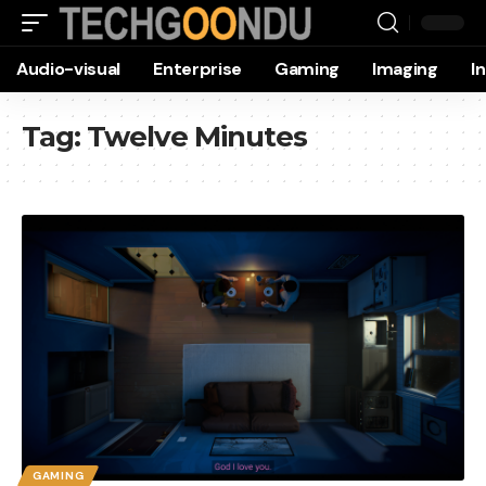
Audio-visual
Enterprise
Gaming
Imaging
I
Tag:
Twelve Minutes
GAMING