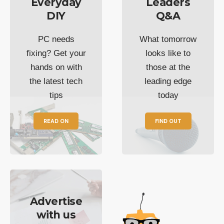
Everyday
Leaders
DIY
Q&A
PC needs
What tomorrow
fixing? Get your
looks like to
hands on with
those at the
the latest tech
leading edge
tips
today
READ ON
FIND OUT
Advertise
with us